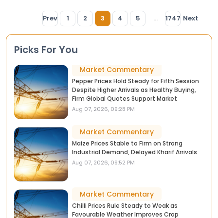
Prev
1
2
3
4
5
...
1747
Next
Picks For You
Market Commentary
Pepper Prices Hold Steady for Fifth Session
Despite Higher Arrivals as Healthy Buying,
Firm Global Quotes Support Market
Aug 07, 2026, 09:28 PM
Market Commentary
Maize Prices Stable to Firm on Strong
Industrial Demand, Delayed Kharif Arrivals
Aug 07, 2026, 09:52 PM
Market Commentary
Chilli Prices Rule Steady to Weak as
Favourable Weather Improves Crop