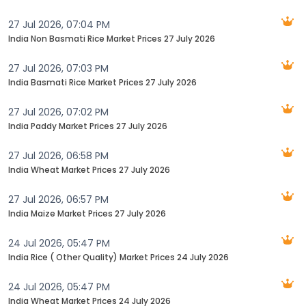
27 Jul 2026, 07:04 PM
India Non Basmati Rice Market Prices 27 July 2026
27 Jul 2026, 07:03 PM
India Basmati Rice Market Prices 27 July 2026
27 Jul 2026, 07:02 PM
India Paddy Market Prices 27 July 2026
27 Jul 2026, 06:58 PM
India Wheat Market Prices 27 July 2026
27 Jul 2026, 06:57 PM
India Maize Market Prices 27 July 2026
24 Jul 2026, 05:47 PM
India Rice ( Other Quality) Market Prices 24 July 2026
24 Jul 2026, 05:47 PM
India Wheat Market Prices 24 July 2026