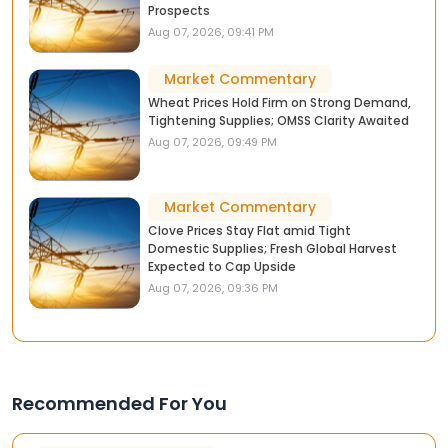
Prospects
Aug 07, 2026, 09:41 PM
Market Commentary
Wheat Prices Hold Firm on Strong Demand,
Tightening Supplies; OMSS Clarity Awaited
Aug 07, 2026, 09:49 PM
Market Commentary
Clove Prices Stay Flat amid Tight
Domestic Supplies; Fresh Global Harvest
Expected to Cap Upside
Aug 07, 2026, 09:36 PM
Recommended For You