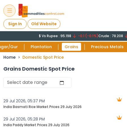
Sign In
Old Website
$ Vs Rupee : 95.198
-0.1 (-0.1%)
Crude : 78.208
ugar/Gur
Plantation
Grains
Precious Metals
Home
Domestic Spot Price
Grains Domestic Spot Price
29 Jul 2026, 05:37 PM
India Basmati Rice Market Prices 29 July 2026‬
29 Jul 2026, 05:28 PM
India Paddy Market Prices 29 July 2026