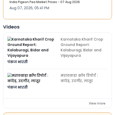
India Pigeon Pea Market Prices - 07 Aug 2026
Aug 07, 2026, 05:41 PM
Videos
Karnataka Kharif Crop
Ground Report:
Kalaburagi, Bidar and
Vijayapura
पंकज भारती
मराठवाड़ा क्रॉप रिपोर्ट :
नांदेड़, उदगीर, लातूर
पंकज भारती
View more