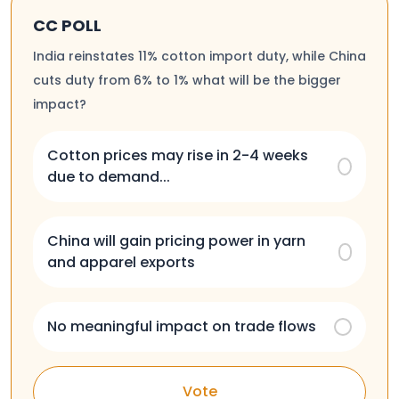
CC POLL
India reinstates 11% cotton import duty, while China
cuts duty from 6% to 1% what will be the bigger
impact?
Cotton prices may rise in 2-4 weeks
due to demand...
China will gain pricing power in yarn
and apparel exports
No meaningful impact on trade flows
Vote