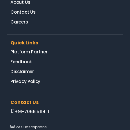
About Us
Contact Us
Careers
Quick Links
Platform Partner
Feedback
Disclaimer
Privacy Policy
Contact Us
+91-7066 5119 11
For Subscriptions