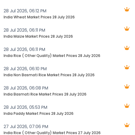
28 Jul 2026, 06:12 PM
India Wheat Market Prices 28 July 2026
28 Jul 2026, 06:11 PM
India Maize Market Prices 28 July 2026
28 Jul 2026, 06:11 PM
India Rice ( Other Quality) Market Prices 28 July 2026
28 Jul 2026, 06:10 PM
India Non Basmati Rice Market Prices 28 July 2026
28 Jul 2026, 06:08 PM
India Basmati Rice Market Prices 28 July 2026‬
28 Jul 2026, 05:53 PM
India Paddy Market Prices 28 July 2026
27 Jul 2026, 07:06 PM
India Rice ( Other Quality) Market Prices 27 July 2026