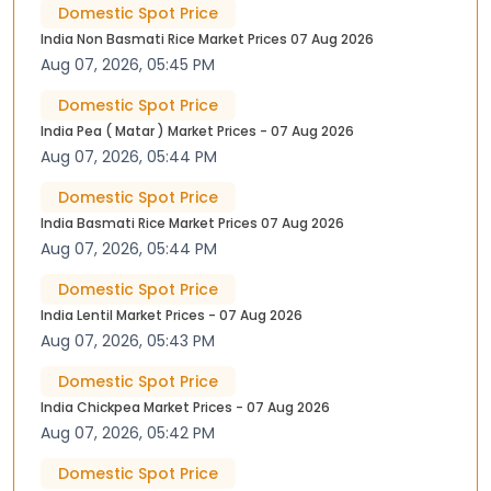
Domestic Spot Price
India Non Basmati Rice Market Prices 07 Aug 2026
Aug 07, 2026, 05:45 PM
Domestic Spot Price
India Pea ( Matar ) Market Prices - 07 Aug 2026
Aug 07, 2026, 05:44 PM
Domestic Spot Price
India Basmati Rice Market Prices 07 Aug 2026
Aug 07, 2026, 05:44 PM
Domestic Spot Price
India Lentil Market Prices - 07 Aug 2026
Aug 07, 2026, 05:43 PM
Domestic Spot Price
India Chickpea Market Prices - 07 Aug 2026
Aug 07, 2026, 05:42 PM
Domestic Spot Price