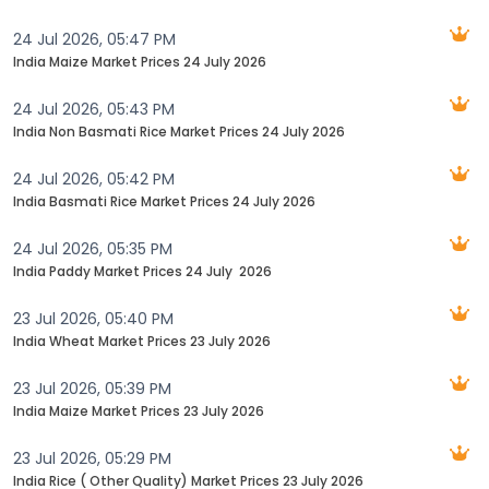
24 Jul 2026, 05:47 PM
India Maize Market Prices 24 July 2026
24 Jul 2026, 05:43 PM
India Non Basmati Rice Market Prices 24 July 2026
24 Jul 2026, 05:42 PM
India Basmati Rice Market Prices 24 July 2026
24 Jul 2026, 05:35 PM
India Paddy Market Prices 24 July ‬‬ 2026
23 Jul 2026, 05:40 PM
India Wheat Market Prices 23 July 2026
23 Jul 2026, 05:39 PM
India Maize Market Prices 23 July 2026
23 Jul 2026, 05:29 PM
India Rice ( Other Quality) Market Prices 23 July 2026