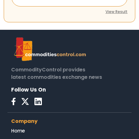
View Result
CommodityControl provides
latest commodities exchange news
Follow Us On
Company
Home