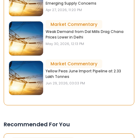
Emerging Supply Concerns
Apr 27, 2026, 11:20 PM
Market Commentary
Weak Demand from Dal Mills Drag Chana
Prices Lower in Delhi
May 30, 2026, 12:13 PM
Market Commentary
Yellow Peas June Import Pipeline at 2.33
Lakh Tonnes
Jun 29, 2026, 03:03 PM
Recommended For You