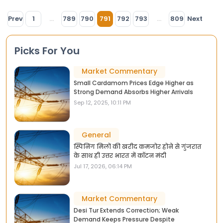
Prev
1
...
789
790
791
792
793
...
809
Next
Picks For You
Market Commentary
Small Cardamom Prices Edge Higher as
Strong Demand Absorbs Higher Arrivals
Sep 12, 2025, 10:11 PM
General
स्पिनिंग मिलों की खरीद कमजोर होने से गुंजरात
के साथ ही उत्तर भारत में कॉटन मंदी
Jul 17, 2026, 06:14 PM
Market Commentary
Desi Tur Extends Correction; Weak
Demand Keeps Pressure Despite