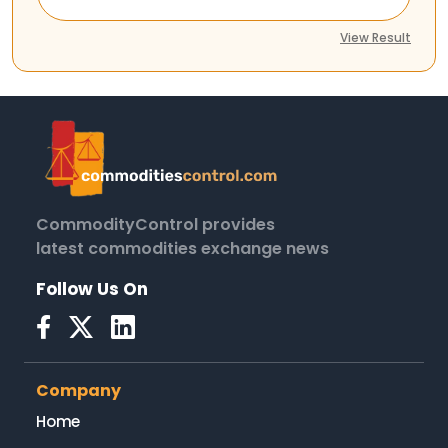
View Result
CommodityControl provides
latest commodities exchange news
Follow Us On
Company
Home