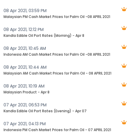
08 Apr 2021, 03:59 PM
Malaysian PM Cash Market Prices for Palm Oil -08 APRIL 2021
08 Apr 2021, 12:12 PM
Kandla Edible Oil Port Rates (Morning) - Apr 8
08 Apr 2021, 10:45 AM
Indonesia AM Cash Market Prices for Palm Oil -08 APRIL 2021
08 Apr 2021, 10:44 AM
Malaysian AM Cash Market Prices for Palm Oil - 08 APRIL 2021
08 Apr 2021, 10:19 AM
Malaysian Product - Apr 8
07 Apr 2021, 06:53 PM
Kandla Edible Oil Port Rates (Evening) - Apr 07
07 Apr 2021, 04:13 PM
Indonesia PM Cash Market Prices for Palm Oil - 07 APRIL 2021