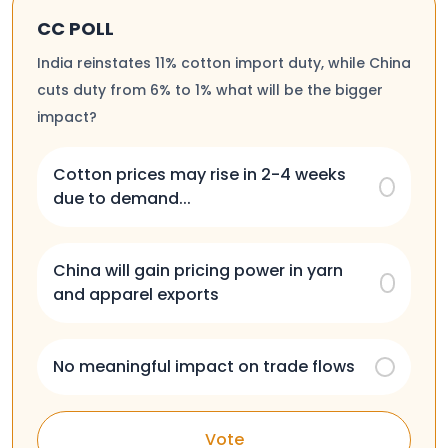
CC POLL
India reinstates 11% cotton import duty, while China
cuts duty from 6% to 1% what will be the bigger
impact?
Cotton prices may rise in 2-4 weeks
due to demand...
China will gain pricing power in yarn
and apparel exports
No meaningful impact on trade flows
Vote