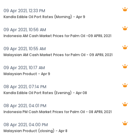
09 Apr 2021, 12:33 PM
Kandla Edible Oil Port Rates (Morning) - Apr 9
09 Apr 2021, 10:56 AM
Indonesia AM Cash Market Prices for Palm Oil -09 APRIL 2021
09 Apr 2021, 10:55 AM
Malaysian AM Cash Market Prices for Palm Oil - 09 APRIL 2021
09 Apr 2021, 10:17 AM
Malaysian Product - Apr 9
08 Apr 2021, 07:14 PM
Kandla Edible Oil Port Rates (Evening) - Apr 08
08 Apr 2021, 04:01 PM
Indonesia PM Cash Market Prices for Palm Oil - 08 APRIL 2021
08 Apr 2021, 04:00 PM
Malaysian Product (closing) - Apr 8