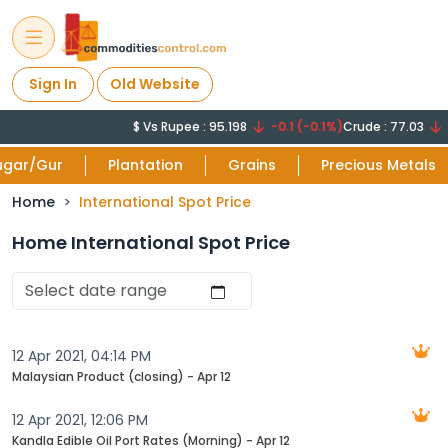
Sign In
Old Website
$ Vs Rupee : 95.198
-0.1 (-0.1%)
Crude : 77.03
-1
ugar/Gur
Plantation
Grains
Precious Metals
Home
International Spot Price
Home International Spot Price
12 Apr 2021, 04:14 PM
Malaysian Product (closing) - Apr 12
12 Apr 2021, 12:06 PM
Kandla Edible Oil Port Rates (Morning) - Apr 12