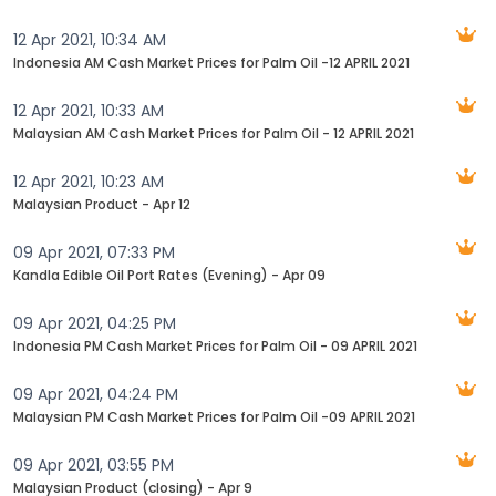
12 Apr 2021, 10:34 AM
Indonesia AM Cash Market Prices for Palm Oil -12 APRIL 2021
12 Apr 2021, 10:33 AM
Malaysian AM Cash Market Prices for Palm Oil - 12 APRIL 2021
12 Apr 2021, 10:23 AM
Malaysian Product - Apr 12
09 Apr 2021, 07:33 PM
Kandla Edible Oil Port Rates (Evening) - Apr 09
09 Apr 2021, 04:25 PM
Indonesia PM Cash Market Prices for Palm Oil - 09 APRIL 2021
09 Apr 2021, 04:24 PM
Malaysian PM Cash Market Prices for Palm Oil -09 APRIL 2021
09 Apr 2021, 03:55 PM
Malaysian Product (closing) - Apr 9