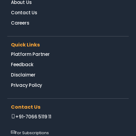
About Us
Contact Us
Careers
Quick Links
Platform Partner
Feedback
Disclaimer
Privacy Policy
Contact Us
+91-7066 5119 11
For Subscriptions