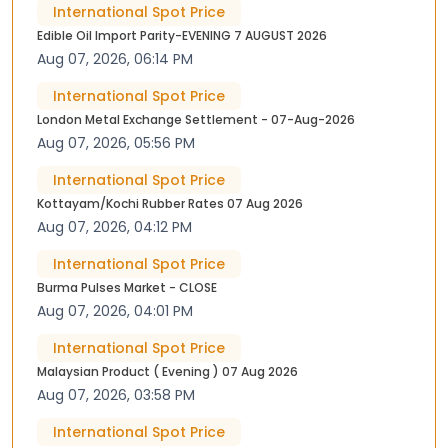
International Spot Price
Edible Oil Import Parity-EVENING 7 AUGUST 2026
Aug 07, 2026, 06:14 PM
International Spot Price
London Metal Exchange Settlement - 07-Aug-2026
Aug 07, 2026, 05:56 PM
International Spot Price
Kottayam/Kochi Rubber Rates 07 Aug 2026
Aug 07, 2026, 04:12 PM
International Spot Price
Burma Pulses Market - CLOSE
Aug 07, 2026, 04:01 PM
International Spot Price
Malaysian Product ( Evening ) 07 Aug 2026
Aug 07, 2026, 03:58 PM
International Spot Price