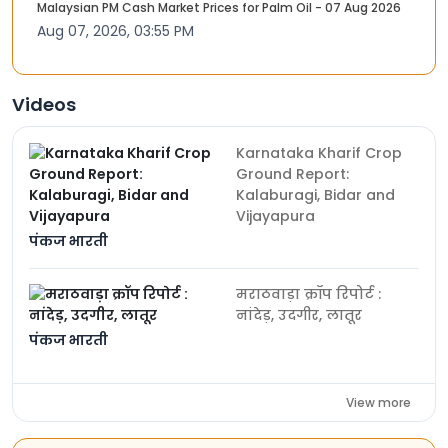
Malaysian PM Cash Market Prices for Palm Oil - 07 Aug 2026
Aug 07, 2026, 03:55 PM
Videos
Karnataka Kharif Crop
Ground Report:
Kalaburagi, Bidar and
Vijayapura
पंकज भारती
मराठवाड़ा क्रॉप रिपोर्ट :
नांदेड़, उदगीर, लातूर
पंकज भारती
View more