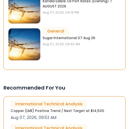
Kandla Edible Oil Port Rates (Evening) 7
AUGUST 2026
Aug 07, 2026, 06:19 PM
General
Sugar International 07 Aug 26
Aug 07, 2026, 09:42 AM
Recommended For You
International Technical Analysis
Copper (LME) Positive Trend / Next Target at $14,500
Aug 07, 2026, 09:53 AM
International Technical Analysis