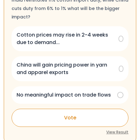
cuts duty from 6% to 1% what will be the bigger
impact?
Cotton prices may rise in 2-4 weeks
due to demand...
China will gain pricing power in yarn
and apparel exports
No meaningful impact on trade flows
Vote
View Result