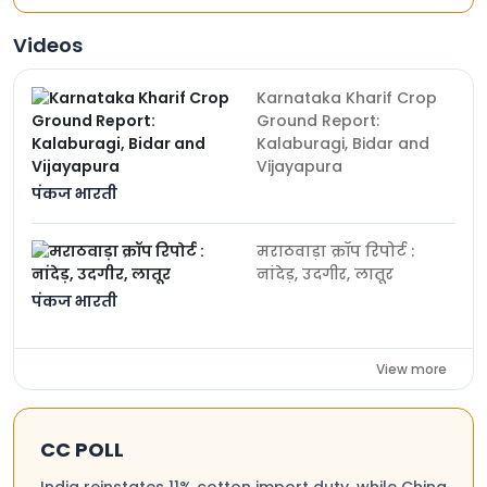
Videos
Karnataka Kharif Crop
Ground Report:
Kalaburagi, Bidar and
Vijayapura
पंकज भारती
मराठवाड़ा क्रॉप रिपोर्ट :
नांदेड़, उदगीर, लातूर
पंकज भारती
View more
CC POLL
India reinstates 11% cotton import duty, while China