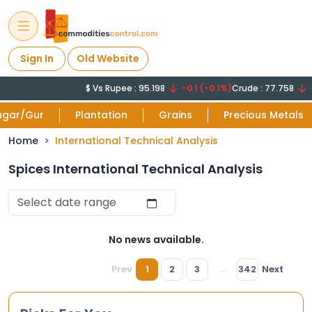
Sign In
Old Website
$ Vs Rupee : 95.198
-0.1 (-0.1%)
Crude : 77.758
-
ugar/Gur
Plantation
Grains
Precious Metals
Home
International Technical Analysis
Spices International Technical Analysis
No news available.
Prev
1
2
3
...
342
Next