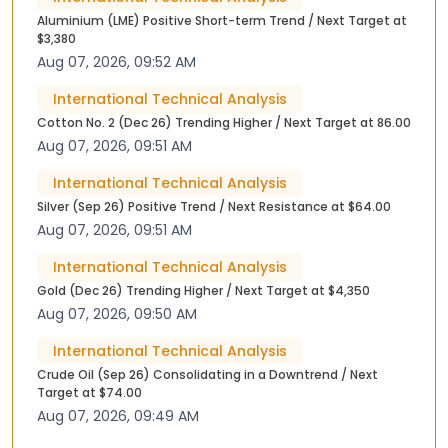
Aluminium (LME) Positive Short-term Trend / Next Target at
$3,380
Aug 07, 2026, 09:52 AM
International Technical Analysis
Cotton No. 2 (Dec 26) Trending Higher / Next Target at 86.00
Aug 07, 2026, 09:51 AM
International Technical Analysis
Silver (Sep 26) Positive Trend / Next Resistance at $64.00
Aug 07, 2026, 09:51 AM
International Technical Analysis
Gold (Dec 26) Trending Higher / Next Target at $4,350
Aug 07, 2026, 09:50 AM
International Technical Analysis
Crude Oil (Sep 26) Consolidating in a Downtrend / Next
Target at $74.00
Aug 07, 2026, 09:49 AM