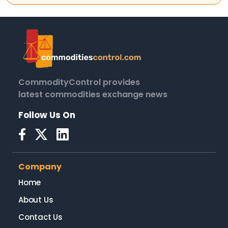
CommodityControl provides
latest commodities exchange news
Follow Us On
Company
Home
About Us
Contact Us