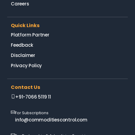
Careers
Quick Links
Platform Partner
Feedback
Disclaimer
Privacy Policy
Contact Us
+91-7066 5119 11
For Subscriptions
info@commoditiescontrol.com