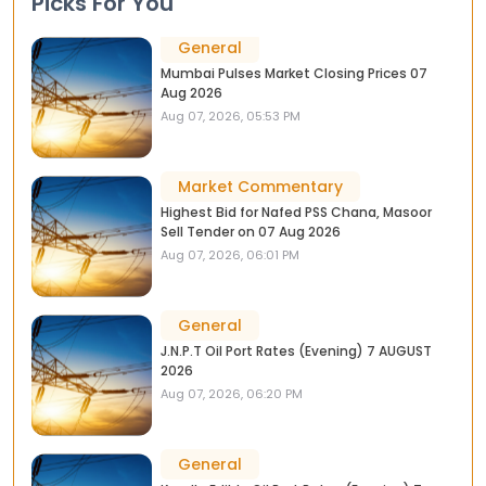
Picks For You
General
Mumbai Pulses Market Closing Prices 07
Aug 2026
Aug 07, 2026, 05:53 PM
Market Commentary
Highest Bid for Nafed PSS Chana, Masoor
Sell Tender on 07 Aug 2026
Aug 07, 2026, 06:01 PM
General
J.N.P.T Oil Port Rates (Evening) 7 AUGUST
2026
Aug 07, 2026, 06:20 PM
General