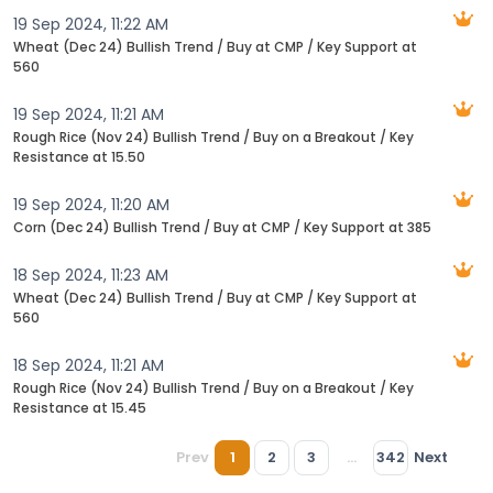
19 Sep 2024, 11:22 AM
Wheat (Dec 24) Bullish Trend / Buy at CMP / Key Support at
560
19 Sep 2024, 11:21 AM
Rough Rice (Nov 24) Bullish Trend / Buy on a Breakout / Key
Resistance at 15.50
19 Sep 2024, 11:20 AM
Corn (Dec 24) Bullish Trend / Buy at CMP / Key Support at 385
18 Sep 2024, 11:23 AM
Wheat (Dec 24) Bullish Trend / Buy at CMP / Key Support at
560
18 Sep 2024, 11:21 AM
Rough Rice (Nov 24) Bullish Trend / Buy on a Breakout / Key
Resistance at 15.45
Prev
1
2
3
...
342
Next