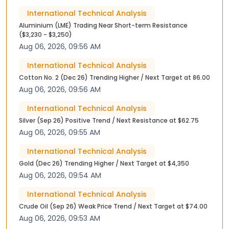
International Technical Analysis
Aluminium (LME) Trading Near Short-term Resistance
($3,230 - $3,250)
Aug 06, 2026, 09:56 AM
International Technical Analysis
Cotton No. 2 (Dec 26) Trending Higher / Next Target at 86.00
Aug 06, 2026, 09:56 AM
International Technical Analysis
Silver (Sep 26) Positive Trend / Next Resistance at $62.75
Aug 06, 2026, 09:55 AM
International Technical Analysis
Gold (Dec 26) Trending Higher / Next Target at $4,350
Aug 06, 2026, 09:54 AM
International Technical Analysis
Crude Oil (Sep 26) Weak Price Trend / Next Target at $74.00
Aug 06, 2026, 09:53 AM