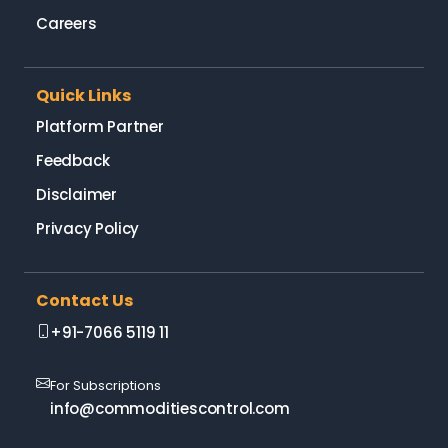
Careers
Quick Links
Platform Partner
Feedback
Disclaimer
Privacy Policy
Contact Us
+91-7066 5119 11
For Subscriptions
info@commoditiescontrol.com