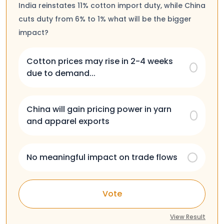
India reinstates 11% cotton import duty, while China
cuts duty from 6% to 1% what will be the bigger
impact?
Cotton prices may rise in 2-4 weeks
due to demand...
China will gain pricing power in yarn
and apparel exports
No meaningful impact on trade flows
Vote
View Result