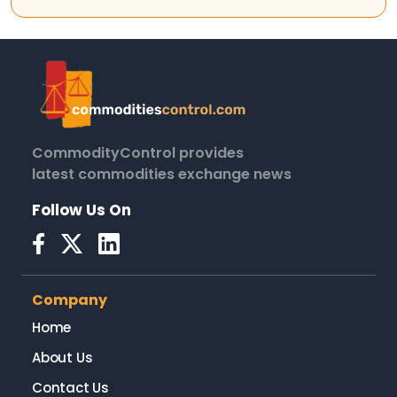
CommodityControl provides
latest commodities exchange news
Follow Us On
Company
Home
About Us
Contact Us