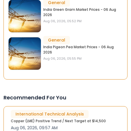
General
India Green Gram Market Prices - 06 Aug
2026
Aug 06, 2026, 05:52 PM
General
India Pigeon Pea Market Prices - 06 Aug
2026
Aug 06, 2026, 05:55 PM
Recommended For You
International Technical Analysis
Copper (LME) Positive Trend / Next Target at $14,500
Aug 06, 2026, 09:57 AM