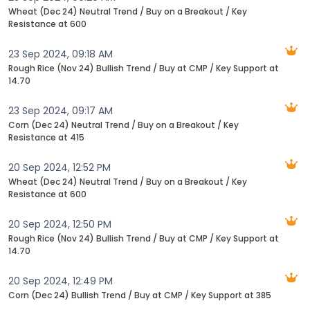
Wheat (Dec 24) Neutral Trend / Buy on a Breakout / Key
Resistance at 600
23 Sep 2024, 09:18 AM
Rough Rice (Nov 24) Bullish Trend / Buy at CMP / Key Support at
14.70
23 Sep 2024, 09:17 AM
Corn (Dec 24) Neutral Trend / Buy on a Breakout / Key
Resistance at 415
20 Sep 2024, 12:52 PM
Wheat (Dec 24) Neutral Trend / Buy on a Breakout / Key
Resistance at 600
20 Sep 2024, 12:50 PM
Rough Rice (Nov 24) Bullish Trend / Buy at CMP / Key Support at
14.70
20 Sep 2024, 12:49 PM
Corn (Dec 24) Bullish Trend / Buy at CMP / Key Support at 385