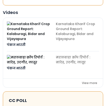
Videos
Karnataka Kharif Crop
Ground Report:
Kalaburagi, Bidar and
Vijayapura
पंकज भारती
मराठवाड़ा क्रॉप रिपोर्ट :
नांदेड़, उदगीर, लातूर
पंकज भारती
View more
CC POLL