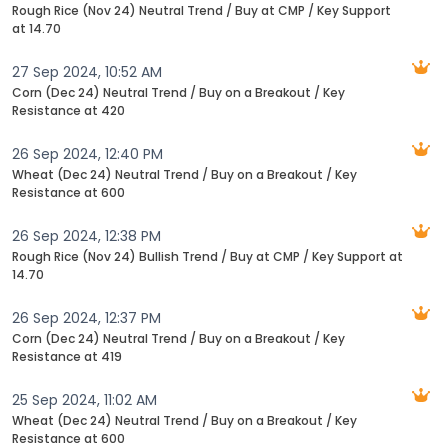
Rough Rice (Nov 24) Neutral Trend / Buy at CMP / Key Support
at 14.70
27 Sep 2024, 10:52 AM
Corn (Dec 24) Neutral Trend / Buy on a Breakout / Key
Resistance at 420
26 Sep 2024, 12:40 PM
Wheat (Dec 24) Neutral Trend / Buy on a Breakout / Key
Resistance at 600
26 Sep 2024, 12:38 PM
Rough Rice (Nov 24) Bullish Trend / Buy at CMP / Key Support at
14.70
26 Sep 2024, 12:37 PM
Corn (Dec 24) Neutral Trend / Buy on a Breakout / Key
Resistance at 419
25 Sep 2024, 11:02 AM
Wheat (Dec 24) Neutral Trend / Buy on a Breakout / Key
Resistance at 600