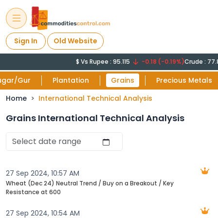
Sign In
Old Website
$ Vs Rupee : 95.115
-0.18 (-0.19%)
Crude : 77.812
ugar/Gur
Plantation
Grains
Precious Metals
Home
International Technical Analysis
Grains International Technical Analysis
27 Sep 2024, 10:57 AM
Wheat (Dec 24) Neutral Trend / Buy on a Breakout / Key
Resistance at 600
27 Sep 2024, 10:54 AM