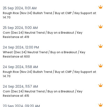
25 Sep 2024, 11:01 AM
Rough Rice (Nov 24) Bullish Trend / Buy at CMP / Key Support at
14.70
25 Sep 2024, 11:00 AM
Corn (Dec 24) Neutral Trend / Buy on a Breakout / Key
Resistance at 419
24 Sep 2024, 12:00 PM
Wheat (Dec 24) Neutral Trend / Buy on a Breakout / Key
Resistance at 600
24 Sep 2024, 11:58 AM
Rough Rice (Nov 24) Bullish Trend / Buy at CMP / Key Support at
14.70
24 Sep 2024, 11:57 AM
Corn (Dec 24) Neutral Trend / Buy on a Breakout / Key
Resistance at 415
23 Sep 2024, 09:20 AM