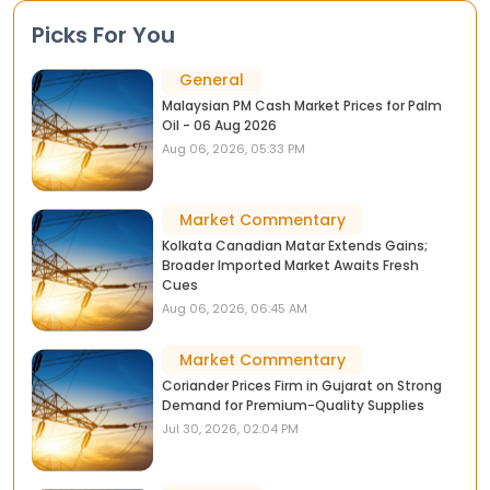
Picks For You
General
Malaysian PM Cash Market Prices for Palm
Oil - 06 Aug 2026
Aug 06, 2026, 05:33 PM
Market Commentary
Kolkata Canadian Matar Extends Gains;
Broader Imported Market Awaits Fresh
Cues
Aug 06, 2026, 06:45 AM
Market Commentary
Coriander Prices Firm in Gujarat on Strong
Demand for Premium-Quality Supplies
Jul 30, 2026, 02:04 PM