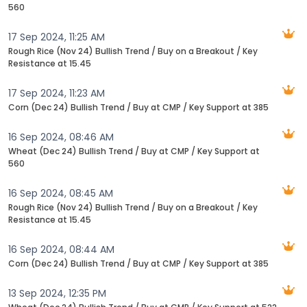
560
17 Sep 2024, 11:25 AM
Rough Rice (Nov 24) Bullish Trend / Buy on a Breakout / Key
Resistance at 15.45
17 Sep 2024, 11:23 AM
Corn (Dec 24) Bullish Trend / Buy at CMP / Key Support at 385
16 Sep 2024, 08:46 AM
Wheat (Dec 24) Bullish Trend / Buy at CMP / Key Support at
560
16 Sep 2024, 08:45 AM
Rough Rice (Nov 24) Bullish Trend / Buy on a Breakout / Key
Resistance at 15.45
16 Sep 2024, 08:44 AM
Corn (Dec 24) Bullish Trend / Buy at CMP / Key Support at 385
13 Sep 2024, 12:35 PM