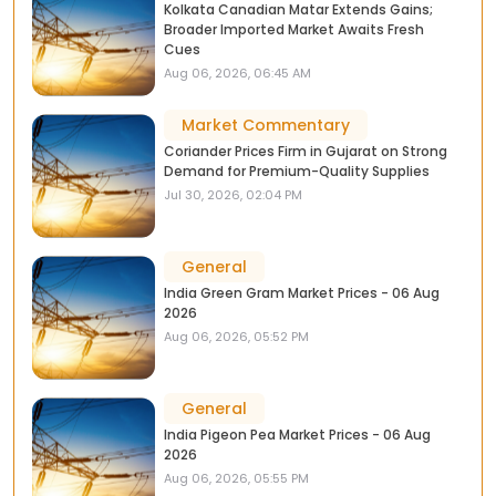
Kolkata Canadian Matar Extends Gains;
Broader Imported Market Awaits Fresh
Cues
Aug 06, 2026, 06:45 AM
Market Commentary
Coriander Prices Firm in Gujarat on Strong
Demand for Premium-Quality Supplies
Jul 30, 2026, 02:04 PM
General
India Green Gram Market Prices - 06 Aug
2026
Aug 06, 2026, 05:52 PM
General
India Pigeon Pea Market Prices - 06 Aug
2026
Aug 06, 2026, 05:55 PM