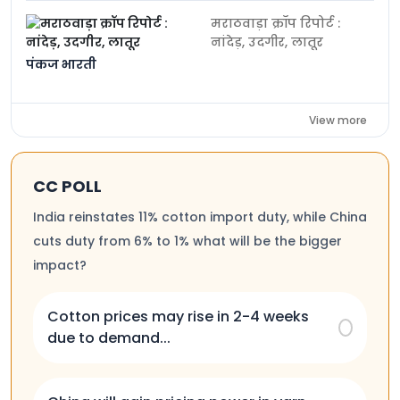
मराठवाड़ा क्रॉप रिपोर्ट :
नांदेड़, उदगीर, लातूर
पंकज भारती
View more
CC POLL
India reinstates 11% cotton import duty, while China
cuts duty from 6% to 1% what will be the bigger
impact?
Cotton prices may rise in 2-4 weeks
due to demand...