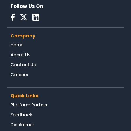
Follow Us On
Company
Home
About Us
Contact Us
Careers
Quick Links
Platform Partner
Feedback
Disclaimer