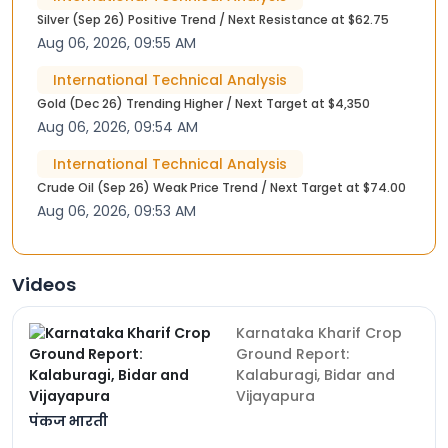
Silver (Sep 26) Positive Trend / Next Resistance at $62.75
Aug 06, 2026, 09:55 AM
International Technical Analysis
Gold (Dec 26) Trending Higher / Next Target at $4,350
Aug 06, 2026, 09:54 AM
International Technical Analysis
Crude Oil (Sep 26) Weak Price Trend / Next Target at $74.00
Aug 06, 2026, 09:53 AM
Videos
Karnataka Kharif Crop
Ground Report:
Kalaburagi, Bidar and
Vijayapura
पंकज भारती