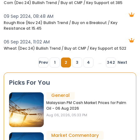
Corn (Dec 24) Bullish Trend / Buy at CMP / Key Support at 385
09 Sep 2024, 08:48 AM
Rough Rice (Nov 24) Bullish Trend / Buy on a Breakout / Key
Resistance at 15.45
06 Sep 2024, 11:02 AM
Wheat (Dec 24) Bullish Trend / Buy at CMP / Key Support at 522
Prev
1
2
3
4
...
342
Next
Picks For You
General
Malaysian PM Cash Market Prices for Palm
Oil - 06 Aug 2026
Aug 06, 2026, 05:33 PM
Market Commentary