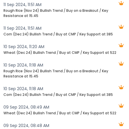
11 Sep 2024, 11:51 AM
Rough Rice (Nov 24) Bullish Trend / Buy on a Breakout / Key
Resistance at 15.45
11 Sep 2024, 11:51 AM
Corn (Dec 24) Bullish Trend / Buy at CMP / Key Support at 385
10 Sep 2024, 11:20 AM
Wheat (Dec 24) Bullish Trend / Buy at CMP / Key Support at 522
10 Sep 2024, 11:18 AM
Rough Rice (Nov 24) Bullish Trend / Buy on a Breakout / Key
Resistance at 15.45
10 Sep 2024, 11:18 AM
Corn (Dec 24) Bullish Trend / Buy at CMP / Key Support at 385
09 Sep 2024, 08:49 AM
Wheat (Dec 24) Bullish Trend / Buy at CMP / Key Support at 522
09 Sep 2024, 08:48 AM