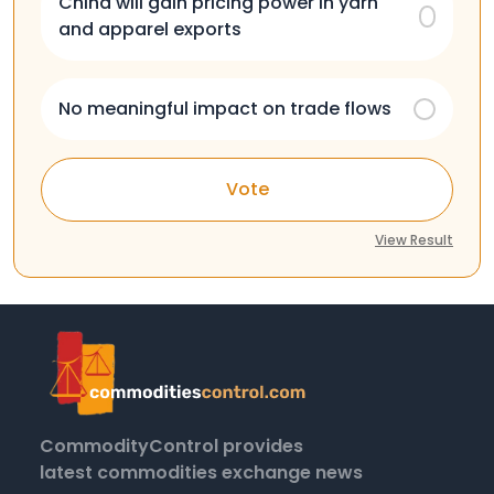
China will gain pricing power in yarn
and apparel exports
No meaningful impact on trade flows
Vote
View Result
CommodityControl provides
latest commodities exchange news