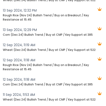
Wheat (Dec 24) Bullish Trend / Buy at CMP / Key Support at 522
13 Sep 2024, 12:32 PM
Rough Rice (Nov 24) Bullish Trend / Buy on a Breakout / Key
Resistance at 15.45
13 Sep 2024, 12:29 PM
Corn (Dec 24) Bullish Trend / Buy at CMP / Key Support at 385
12 Sep 2024, 11:19 AM
Wheat (Dec 24) Bullish Trend / Buy at CMP / Key Support at 522
12 Sep 2024, 11:18 AM
Rough Rice (Nov 24) Bullish Trend / Buy on a Breakout / Key
Resistance at 15.45
12 Sep 2024, 11:18 AM
Corn (Dec 24) Bullish Trend / Buy at CMP / Key Support at 385
11 Sep 2024, 11:53 AM
Wheat (Dec 24) Bullish Trend / Buy at CMP / Key Support at 522