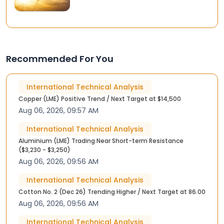
Recommended For You
International Technical Analysis
Copper (LME) Positive Trend / Next Target at $14,500
Aug 06, 2026, 09:57 AM
International Technical Analysis
Aluminium (LME) Trading Near Short-term Resistance
($3,230 - $3,250)
Aug 06, 2026, 09:56 AM
International Technical Analysis
Cotton No. 2 (Dec 26) Trending Higher / Next Target at 86.00
Aug 06, 2026, 09:56 AM
International Technical Analysis