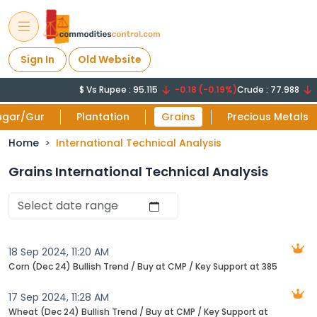
Sign In
Old Website
$ Vs Rupee : 95.115
-0.18 (-0.19%)
Crude : 77.988
-0
ugar/Gur
Plantation
Grains
Precious Metals
Home
International Technical Analysis
Grains International Technical Analysis
18 Sep 2024, 11:20 AM
Corn (Dec 24) Bullish Trend / Buy at CMP / Key Support at 385
17 Sep 2024, 11:28 AM
Wheat (Dec 24) Bullish Trend / Buy at CMP / Key Support at