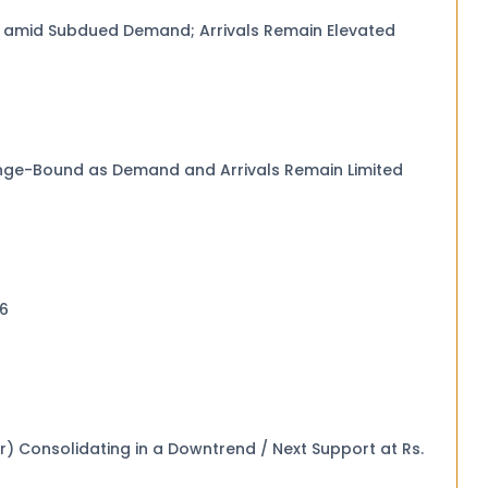
y amid Subdued Demand; Arrivals Remain Elevated
nge-Bound as Demand and Arrivals Remain Limited
2026
at Rs.