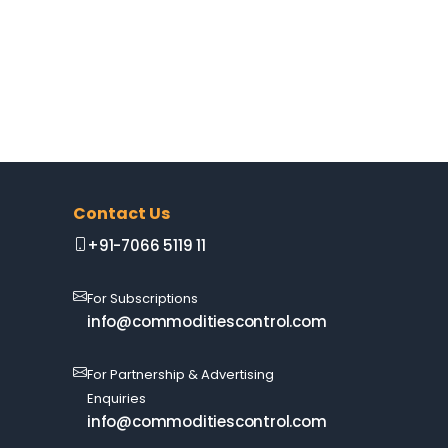
Contact Us
+91-7066 5119 11
For Subscriptions
info@commoditiescontrol.com
For Partnership & Advertising
Enquiries
info@commoditiescontrol.com