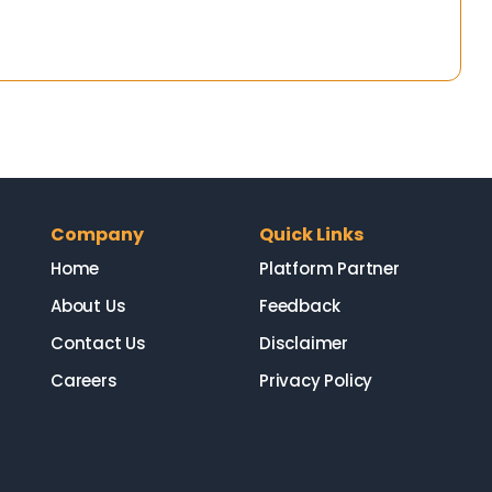
Company
Quick Links
Home
Platform Partner
About Us
Feedback
Contact Us
Disclaimer
Careers
Privacy Policy