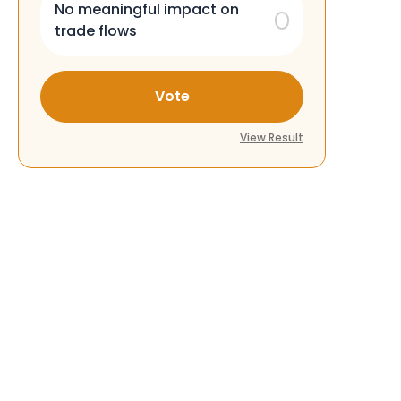
No meaningful impact on
trade flows
Vote
View Result