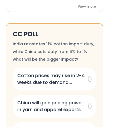
View more
CC POLL
India reinstates 11% cotton import duty,
while China cuts duty from 6% to 1%
what will be the bigger impact?
Cotton prices may rise in 2-4
weeks due to demand...
China will gain pricing power
in yarn and apparel exports