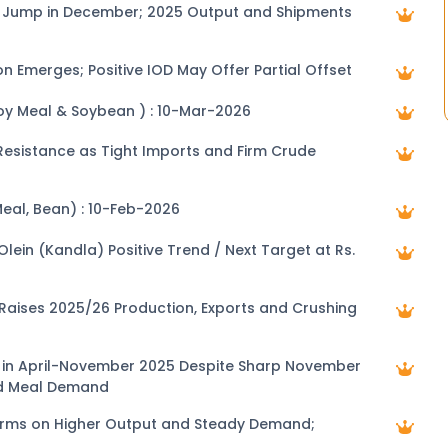
ts Jump in December; 2025 Output and Shipments
on Emerges; Positive IOD May Offer Partial Offset
Soy Meal & Soybean ) : 10-Mar-2026
0 Resistance as Tight Imports and Firm Crude
Meal, Bean) : 10-Feb-2026
e Trend / Next Target at Rs.
 Raises 2025/26 Production, Exports and Crushing
at in April-November 2025 Despite Sharp November
ed Meal Demand
irms on Higher Output and Steady Demand;