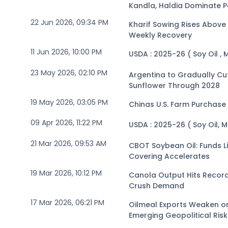
Kandla, Haldia Dominate P
22 Jun 2026, 09:34 PM
Kharif Sowing Rises Above 
Weekly Recovery
11 Jun 2026, 10:00 PM
USDA : 2025-26 ( Soy Oil , 
23 May 2026, 02:10 PM
Argentina to Gradually Cu
Sunflower Through 2028
19 May 2026, 03:05 PM
Chinas U.S. Farm Purchase
09 Apr 2026, 11:22 PM
USDA : 2025-26 ( Soy Oil, 
21 Mar 2026, 09:53 AM
CBOT Soybean Oil: Funds Li
Covering Accelerates
19 Mar 2026, 10:12 PM
Canola Output Hits Record
Crush Demand
17 Mar 2026, 06:21 PM
Oilmeal Exports Weaken o
Emerging Geopolitical Risk