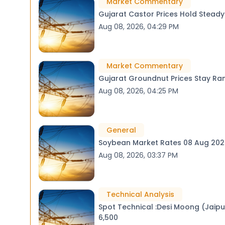
Market Commentary
Gujarat Castor Prices Hold Stead
Aug 08, 2026, 04:29 PM
Market Commentary
Gujarat Groundnut Prices Stay Ra
Aug 08, 2026, 04:25 PM
General
Soybean Market Rates 08 Aug 
Aug 08, 2026, 03:37 PM
Technical Analysis
Spot Technical :Desi Moong (Jaipur) Consolidating in a Downtrend / Next Support 
6,500