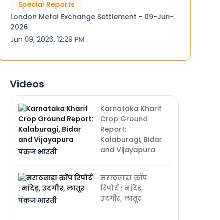
Special Reports
London Metal Exchange Settlement - 09-Jun-
2026
Jun 09, 2026, 12:29 PM
Videos
Karnataka Kharif
Crop Ground
Report:
Kalaburagi, Bidar
and Vijayapura
पंकज भारती
मराठवाड़ा क्रॉप
रिपोर्ट : नांदेड़,
उदगीर, लातूर
पंकज भारती