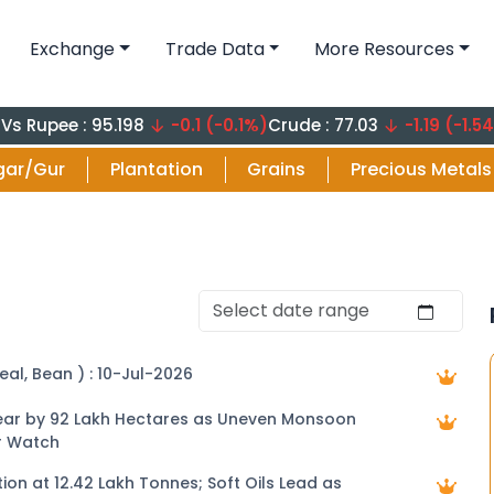
Exchange
Trade Data
More Resources
e : 95.198
-0.1 (-0.1%)
Crude : 77.03
-1.19 (-1.54%)
Crude
gar/Gur
Plantation
Grains
Precious Metals
eal, Bean ) : 10-Jul-2026
 Year by 92 Lakh Hectares as Uneven Monsoon
r Watch
tion at 12.42 Lakh Tonnes; Soft Oils Lead as