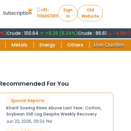
+91-
Sign
Old
Subscription
7066511911
In
Website
 : 100.64
+8.29 (8.24%)
Crude : 86.61
-4.56 (-5.26%)
Live Quotes
Metals
Energy
Others
Recommended For You
Special Reports
Kharif Sowing Rises Above Last Year; Cotton,
Soybean Still Lag Despite Weekly Recovery
Jun 22, 2026, 09:34 PM