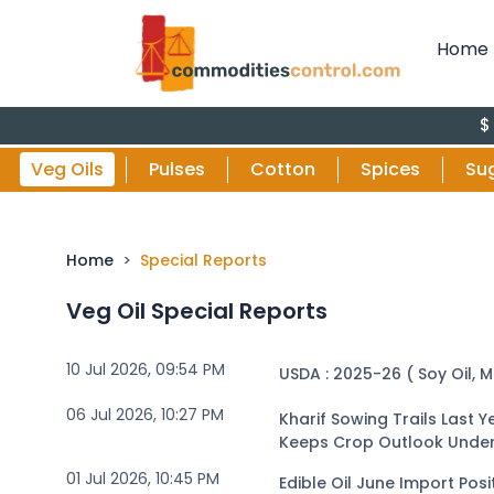
Home
$ Vs Rupe
Veg Oils
Pulses
Cotton
Spices
Su
Home
Special Reports
Veg Oil Special Reports
10 Jul 2026, 09:54 PM
USDA : 2025-26 ( Soy Oil, M
06 Jul 2026, 10:27 PM
Kharif Sowing Trails Last
Keeps Crop Outlook Unde
01 Jul 2026, 10:45 PM
Edible Oil June Import Posi