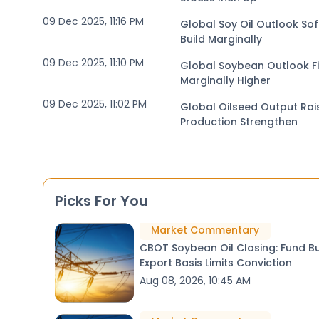
09 Dec 2025, 11:16 PM
Global Soy Oil Outlook Sof
Build Marginally
09 Dec 2025, 11:10 PM
Global Soybean Outlook Fi
Marginally Higher
09 Dec 2025, 11:02 PM
Global Oilseed Output Ra
Production Strengthen
Picks For You
Market Commentary
CBOT Soybean Oil Closing: Fund B
Export Basis Limits Conviction
Aug 08, 2026, 10:45 AM