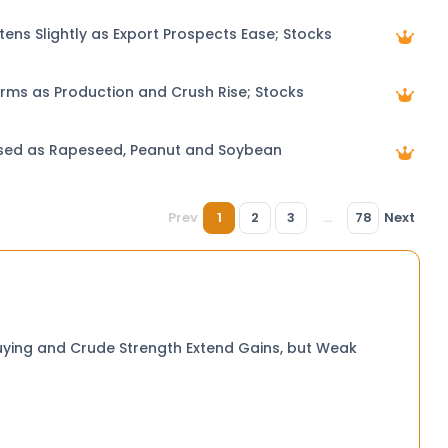
tens Slightly as Export Prospects Ease; Stocks
rms as Production and Crush Rise; Stocks
ised as Rapeseed, Peanut and Soybean
Prev
1
2
3
...
78
Next
uying and Crude Strength Extend Gains, but Weak