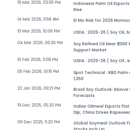
16 Mar 2026, 03:05 PM
Indonesia Palm Oil Expor
Rise
14 Mar 2026, 11:58 AM
El Nio Risk for 2026 Monso
10 Mar 2026, 10:06 PM
USDA : 2025-26 ( Soy Oil, 
04 Mar 2026, 06:26 PM
Soy Refined Oil Near ₹1,36
Support Market
10 Feb 2026, 11:08 PM
USDA : 2025-26 ( Soy Oil , 
05 Feb 2026, 01:15 PM
Spot Technical : RBD Palm Olein (Kandla) Positiv
1,350
22 Jan 2026, 09:21 PM
Brazil Soy Outlook: Abiove
Forecasts
19 Dec 2025, 05:20 PM
Indias Oilmeal Exports Fl
Dip; China Drives Rapese
09 Dec 2025, 11:20 PM
Global Soymeal Outlook F
Stocks Inch Up