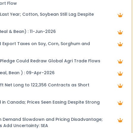
ort Flow
Last Year; Cotton, Soybean Still Lag Despite
Meal & Bean) : 11-Jun-2026
t Export Taxes on Soy, Corn, Sorghum and
 Pledge Could Redraw Global Agri Trade Flows
Meal, Bean ) : 09-Apr-2026
ft Net Long to 122,356 Contracts as Short
 in Canada; Prices Seen Easing Despite Strong
n Demand Slowdown and Pricing Disadvantage;
s Add Uncertainty: SEA