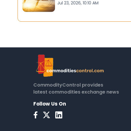
Jul 23, 2026, 10:10 AM
CommodityControl provides
latest commodities exchange news
Follow Us On