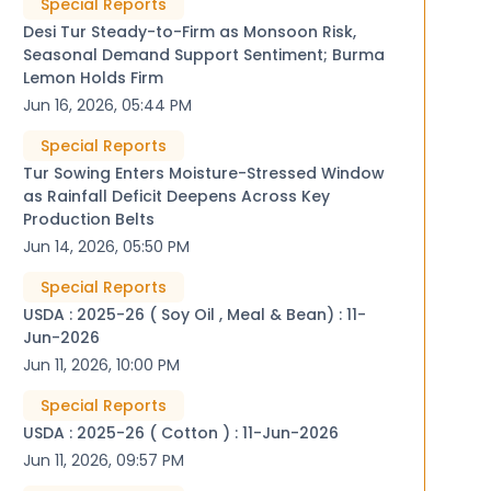
Special Reports
Desi Tur Steady-to-Firm as Monsoon Risk,
Seasonal Demand Support Sentiment; Burma
Lemon Holds Firm
Jun 16, 2026, 05:44 PM
Special Reports
Tur Sowing Enters Moisture-Stressed Window
as Rainfall Deficit Deepens Across Key
Production Belts
Jun 14, 2026, 05:50 PM
Special Reports
USDA : 2025-26 ( Soy Oil , Meal & Bean) : 11-
Jun-2026
Jun 11, 2026, 10:00 PM
Special Reports
USDA : 2025-26 ( Cotton ) : 11-Jun-2026
Jun 11, 2026, 09:57 PM