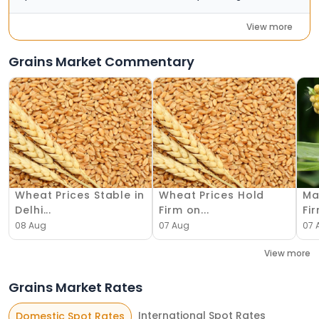
View more
Grains Market Commentary
Wheat Prices Stable in
Wheat Prices Hold
Ma
Delhi...
Firm on...
Fir
08 Aug
07 Aug
07 
View more
Grains Market Rates
International Spot Rates
Domestic Spot Rates