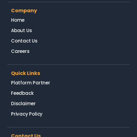
Company
Home
About Us
Contact Us
Careers
Quick Links
Platform Partner
Feedback
Disclaimer
Privacy Policy
Contact Us