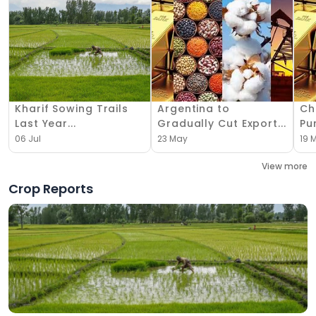
Kharif Sowing Trails
Argentina to
Ch
Last Year...
Gradually Cut Export...
Pu
06 Jul
23 May
19 
View more
Crop Reports