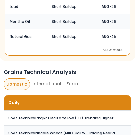
Lead
Short Buildup
AUG-26
Mentha Oil
Short Buildup
AUG-26
Natural Gas
Short Buildup
AUG-26
View more
Grains Technical Analysis
International
Forex
Domestic
Daily
Spot Technical :Rajkot Maize Yellow (GJ) Trending Higher / Next Resistance at Rs. 2,425
Spot Technical:Indore Wheat (Mill Quality) Trading Near a Key Resistance Zone (Rs. 2,650)