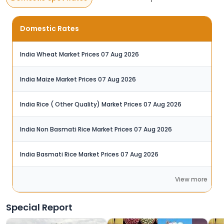
Domestic Rates
India Wheat Market Prices 07 Aug 2026‬
India Maize Market Prices 07 Aug 2026‬
India Rice ( Other Quality) Market Prices 07 Aug 2026
India Non Basmati Rice Market Prices 07 Aug 2026
India Basmati Rice Market Prices 07 Aug 2026
View more
Special Report