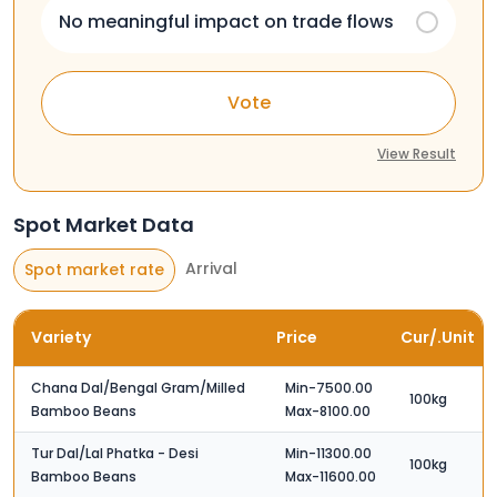
No meaningful impact on trade flows
Vote
View Result
Spot Market Data
Arrival
Spot market rate
Variety
Price
Cur/.Unit
Chana Dal/Bengal Gram/Milled
Min-7500.00
100kg
Bamboo Beans
Max-8100.00
Tur Dal/Lal Phatka - Desi
Min-11300.00
100kg
Bamboo Beans
Max-11600.00