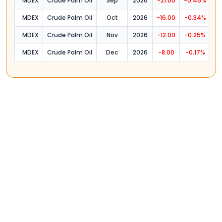
MDEX
Crude Palm Oil
Sep
2026
-21.00
-0.45%
4
MDEX
Crude Palm Oil
Oct
2026
-16.00
-0.34%
4
MDEX
Crude Palm Oil
Nov
2026
-12.00
-0.25%
4
MDEX
Crude Palm Oil
Dec
2026
-8.00
-0.17%
4