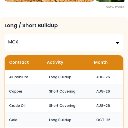
View more
Long / Short Buildup
Contract
Activity
Month
Aluminium
Long Buildup
AUG-26
Copper
Short Covering
AUG-26
Crude Oil
Short Covering
AUG-26
Gold
Long Buildup
OCT-26