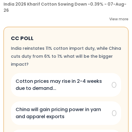
India 2026 Kharif Cotton Sowing Down -0.39% - 07-Aug-
26
View more
CC POLL
India reinstates 11% cotton import duty, while China
cuts duty from 6% to 1% what will be the bigger
impact?
Cotton prices may rise in 2-4 weeks
due to demand...
China will gain pricing power in yarn
and apparel exports