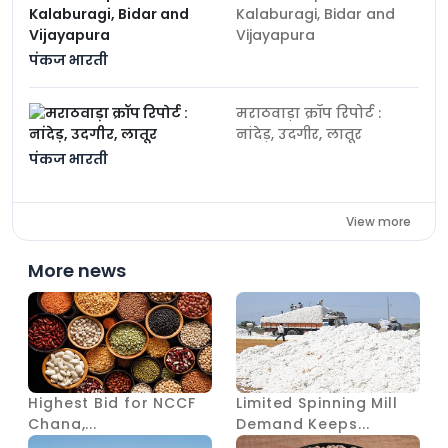
Kalaburagi, Bidar and
Vijayapura
पंकज भारती
मराठवाड़ा क्रॉप रिपोर्ट :
नांदेड़, उदगीर, लातूर
पंकज भारती
View more
More news
Highest Bid for NCCF
Limited Spinning Mill
Chana,...
Demand Keeps...