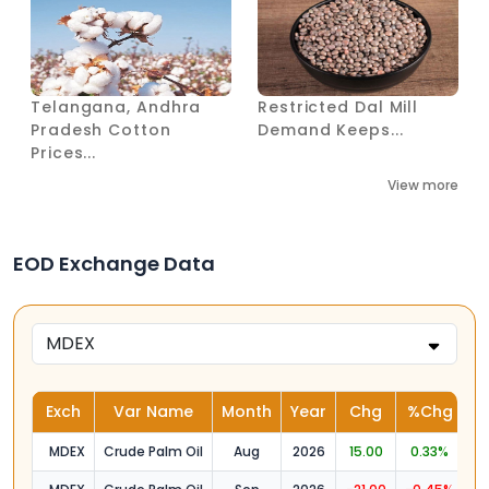
Telangana, Andhra
Restricted Dal Mill
Pradesh Cotton
Demand Keeps...
Prices...
View more
EOD Exchange Data
Exch
Var Name
Month
Year
Chg
%Chg
O
MDEX
Crude Palm Oil
Aug
2026
15.00
0.33%
4