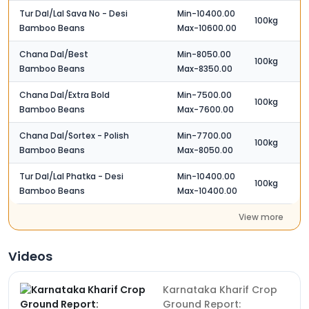
Tur Dal/Lal Sava No - Desi
Min-10400.00
100kg
Bamboo Beans
Max-10600.00
Chana Dal/Best
Min-8050.00
100kg
Bamboo Beans
Max-8350.00
Chana Dal/Extra Bold
Min-7500.00
100kg
Bamboo Beans
Max-7600.00
Chana Dal/Sortex - Polish
Min-7700.00
100kg
Bamboo Beans
Max-8050.00
Tur Dal/Lal Phatka - Desi
Min-10400.00
100kg
Bamboo Beans
Max-10400.00
View more
Videos
Karnataka Kharif Crop
Ground Report: