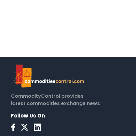
CommodityControl provides
latest commodities exchange news
Follow Us On