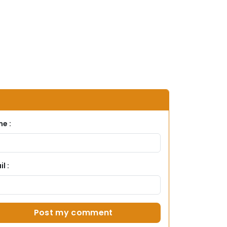
e :
l :
Post my comment