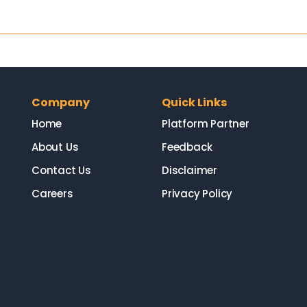
Company
Quick Links
Home
Platform Partner
About Us
Feedback
Contact Us
Disclaimer
Careers
Privacy Policy