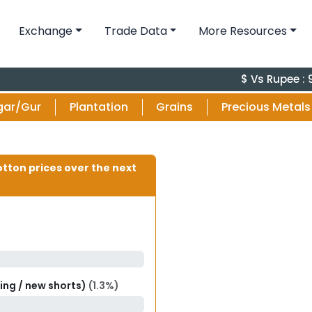
Exchange
Trade Data
More Resources
$ Vs Rupee : 95.
gar/Gur
Plantation
Grains
Precious Metals
otton prices over the next
ring / new shorts)
(1.3%)