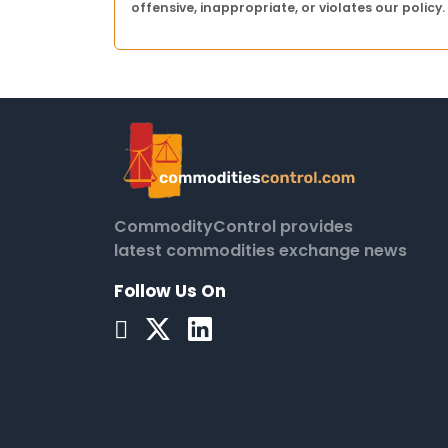
offensive, inappropriate, or violates our policy.
CommodityControl provides
latest commodities exchange news
Follow Us On