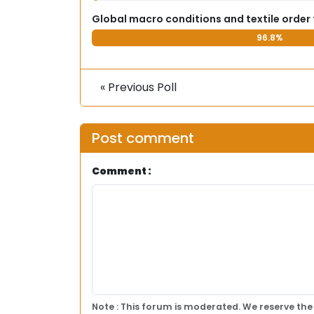
Global macro conditions and textile order
96.8%
« Previous Poll
Post comment
Comment :
Note : This forum is moderated. We reserve the 