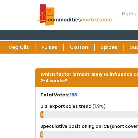
Home
Veg Oils
Pulses
Cotton
Spices
Su
Which factor is most likely to influence c
2-4 weeks?
Total Votes:
156
U.S. export sales trend
(1.9%)
1.9%
Speculative positioning on ICE (short cove
1.3%