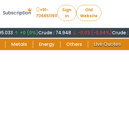
+91-
Sign
Old
Subscription
7066511911
In
Website
033
+0 (0%)
Crude : 74.948
-0.03 (-0.04%)
Crude : 100
Live Quotes
Metals
Energy
Others