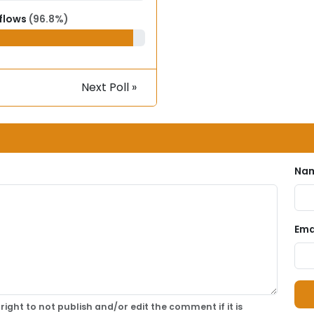
 flows
(96.8%)
Next Poll »
Nam
Emai
right to not publish and/or edit the comment if it is