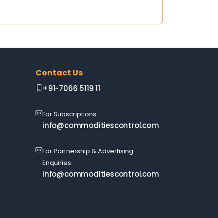
Contact Us
+91-7066 5119 11
For Subscriptions
info@commoditiescontrol.com
For Partnership & Advertising
Enquiries
info@commoditiescontrol.com