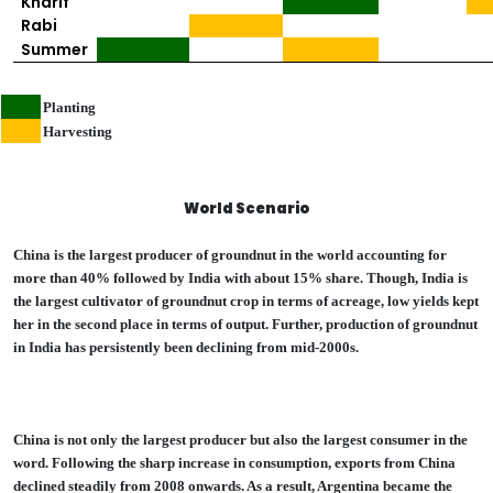
Kharif
Rabi
Summer
Planting
Harvesting
World Scenario
China is the largest producer of groundnut in the world accounting for
more than 40% followed by India with about 15% share. Though, India is
the largest cultivator of groundnut crop in terms of acreage, low yields kept
her in the second place in terms of output. Further, production of groundnut
in India has persistently been declining from mid-2000s.
China is not only the largest producer but also the largest consumer in the
word. Following the sharp increase in consumption, exports from China
declined steadily from 2008 onwards. As a result, Argentina became the