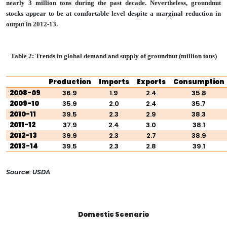
nearly 3 million tons during the past decade. Nevertheless, groundnut
stocks appear to be at comfortable level despite a marginal reduction in
output in 2012-13.
Table 2: Trends in global demand and supply of groundnut (million tons)
Production
Imports
Exports
Consumption
2008-09
36.9
1.9
2.4
35.8
2009-10
35.9
2.0
2.4
35.7
2010-11
39.5
2.3
2.9
38.3
2011-12
37.9
2.4
3.0
38.1
2012-13
39.9
2.3
2.7
38.9
2013-14
39.5
2.3
2.8
39.1
Source: USDA
Domestic Scenario