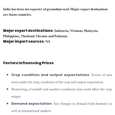
India has been net exporter of groundnut seed. Major export destinations
are Asian countries.
Major export destinations
: Indonesia, Vietnam, Malaysia,
Philippines, Thailand, Ukraine and Pakistan.
Major import sources
: NA
Factors Influencing Prices
Crop condition and output expectations
: Extent of area
sown under the crop, condition of the crop and output expectation.
Monitoring of rainfall and weather conditions that could affect the crop
output.
Demand expectation
: Any changes in demand both domestic as
well as international markets.