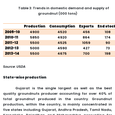
Table 3: Trends in domestic demand and supply of
groundnut (000 tons)
Production
Consumption
Exports
End stoc
2009-10
4900
4520
456
108
2010-11
5850
4920
864
174
2011-12
5500
4525
1059
90
2012-13
5000
4590
427
73
2013-14
5500
4675
700
198
Source: USDA
State-wise production
Gujarat is the single largest as well as the best
quality groundnuts producer accounting for over 40% of
total groundnut produced in the country. Groundnut
production, within the country, is mainly concentrated in
five states including Gujarat, Andhra Pradesh, Tamil Nadu,