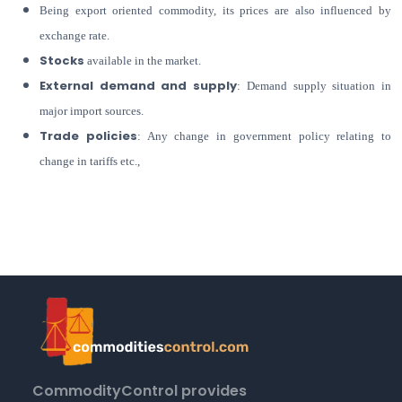
Being export oriented commodity, its prices are also influenced by
exchange rate.
Stocks
available in the market.
External demand and supply
: Demand supply situation in
major import sources.
Trade policies
: Any change in government policy relating to
change in tariffs etc.,
CommodityControl provides