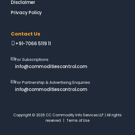
Disclaimer
Privacy Policy
Contact Us
+91-7066 5119 11
For Subscriptions
info@commoditiescontrol.com
For Partnership & Advertising Enquiries
info@commoditiescontrol.com
Copyright © 2026 CC Commodity Info Services LLP. | All rights
reserved |
Terms of Use