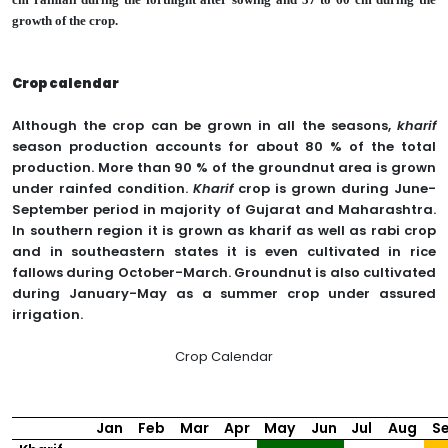
growth of the crop.
Crop calendar
Although the crop can be grown in all the seasons,
kharif
season production accounts for about 80 % of the total
production. More than 90 % of the groundnut area is grown
under rainfed condition.
Kharif
crop is grown during June-
September period in majority of Gujarat and Maharashtra.
In southern region it is grown as kharif as well as rabi crop
and in southeastern states it is even cultivated in rice
fallows during October-March. Groundnut is also cultivated
during January-May as a summer crop under assured
irrigation.
Crop Calendar
Jan
Feb
Mar
Apr
May
Jun
Jul
Aug
S