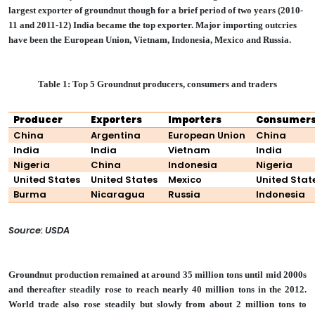
largest exporter of groundnut though for a brief period of two years (2010-
11 and 2011-12) India became the top exporter. Major importing outcries
have been the European Union, Vietnam, Indonesia, Mexico and Russia.
Table 1: Top 5 Groundnut producers, consumers and traders
Producer
Exporters
Importers
Consumer
China
Argentina
European Union
China
India
India
Vietnam
India
Nigeria
China
Indonesia
Nigeria
United States
United States
Mexico
United Stat
Burma
Nicaragua
Russia
Indonesia
Source: USDA
Groundnut production remained at around 35 million tons until mid 2000s
and thereafter steadily rose to reach nearly 40 million tons in the 2012.
World trade also rose steadily but slowly from about 2 million tons to