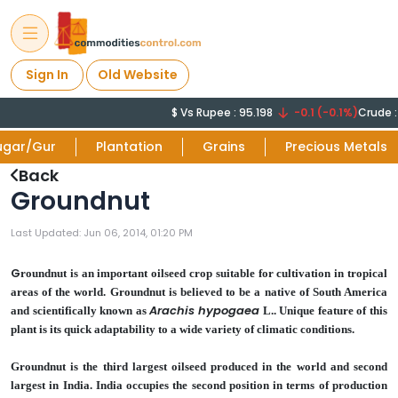
Sign In
Old Website
$ Vs Rupee : 95.198
-0.1 (-0.1%)
Crude : 78
ugar/Gur
Plantation
Grains
Precious Metals
Back
Groundnut
Last Updated: Jun 06, 2014, 01:20 PM
G
roundnut is an important oilseed crop suitable for cultivation in tropical
areas of the world. Groundnut is believed to be a native of South America
Arachis hypogaea
and scientifically known as
L.. Unique feature of this
plant is its quick adaptability to a wide variety of climatic conditions.
Groundnut is the third largest oilseed produced in the world and second
largest in India. India occupies the second position in terms of production