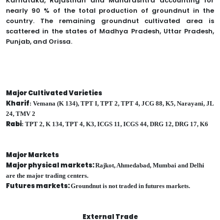
Karnataka, Rajasthan and Maharashtra accounting for
nearly 90 % of the total production of groundnut in the
country. The remaining groundnut cultivated area is
scattered in the states of Madhya Pradesh, Uttar Pradesh,
Punjab, and Orissa.
Major Cultivated Varieties
Kharif
: Vemana (K 134), TPT I, TPT 2, TPT 4, JCG 88, K5, Narayani, JL
24, TMV 2
Rabi
: TPT 2, K 134, TPT 4, K3, ICGS 11, ICGS 44, DRG 12, DRG 17, K6
Major Markets
Major physical markets:
Rajkot, Ahmedabad, Mumbai and Delhi
are the major trading centers.
Futures markets:
Groundnut is not traded in futures markets.
External Trade