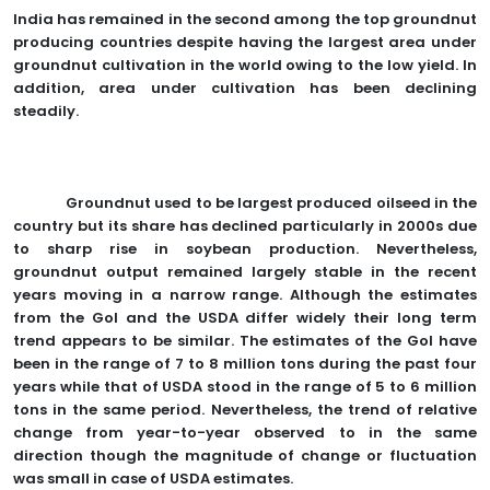
India has remained in the second among the top groundnut
producing countries despite having the largest area under
groundnut cultivation in the world owing to the low yield. In
addition, area under cultivation has been declining
steadily.
Groundnut used to be largest produced oilseed in the
country but its share has declined particularly in 2000s due
to sharp rise in soybean production. Nevertheless,
groundnut output remained largely stable in the recent
years moving in a narrow range. Although the estimates
from the GoI and the USDA differ widely their long term
trend appears to be similar. The estimates of the GoI have
been in the range of 7 to 8 million tons during the past four
years while that of USDA stood in the range of 5 to 6 million
tons in the same period. Nevertheless, the trend of relative
change from year-to-year observed to in the same
direction though the magnitude of change or fluctuation
was small in case of USDA estimates.