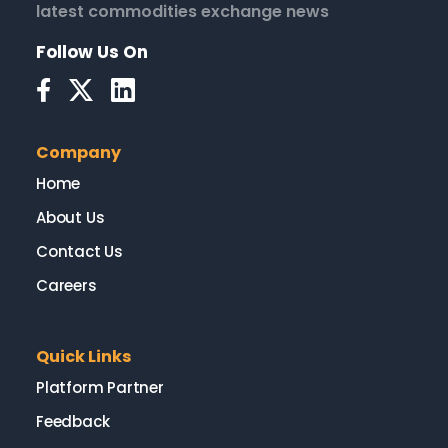
latest commodities exchange news
Follow Us On
Company
Home
About Us
Contact Us
Careers
Quick Links
Platform Partner
Feedback