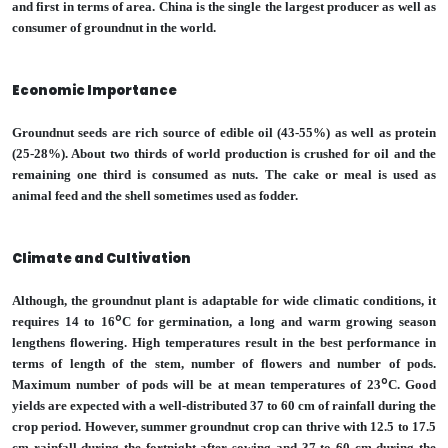
and first in terms of area. China is the single the largest producer as well as
consumer of groundnut in the world.
Economic Importance
Groundnut seeds are rich source of edible oil (43-55%) as well as protein
(25-28%). About two thirds of world production is crushed for oil and the
remaining one third is consumed as nuts. The cake or meal is used as
animal feed and the shell sometimes used as fodder.
Climate and Cultivation
Although, the groundnut plant is adaptable for wide climatic conditions, it
o
requires 14 to 16
C for germination, a long and warm growing season
lengthens flowering. High temperatures result in the best performance in
terms of length of the stem, number of flowers and number of pods.
o
Maximum number of pods will be at mean temperatures of 23
C. Good
yields are expected with a well-distributed 37 to 60 cm of rainfall during the
crop period. However, summer groundnut crop can thrive with 12.5 to 17.5
cm rainfall during the fortnight after sowing and 37 to 60 cm during the