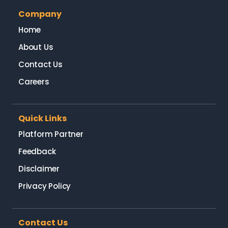
Company
Home
About Us
Contact Us
Careers
Quick Links
Platform Partner
Feedback
Disclaimer
Privacy Policy
Contact Us