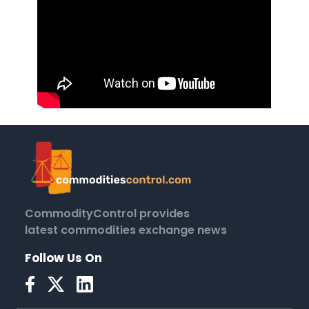
CommodityControl provides
latest commodities exchange news
Follow Us On