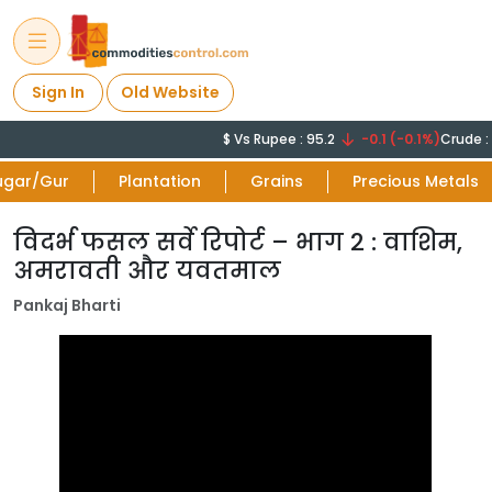
Sign In
Old Website
$ Vs Rupee : 95.2
-0.1 (-0.1%)
Crude : 
ugar/Gur
Plantation
Grains
Precious Metals
विदर्भ फसल सर्वे रिपोर्ट – भाग 2 : वाशिम,
अमरावती और यवतमाल
Pankaj Bharti