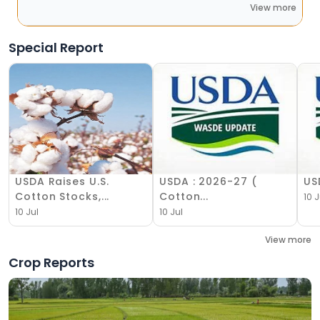
View more
Special Report
USDA Raises U.S.
USDA : 2026-27 (
US
Cotton Stocks,...
Cotton...
10 J
10 Jul
10 Jul
View more
Crop Reports