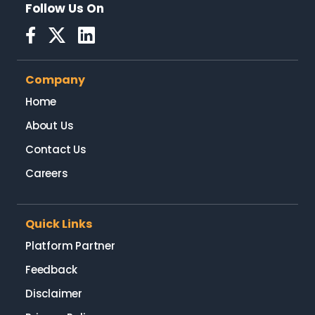
Follow Us On
Company
Home
About Us
Contact Us
Careers
Quick Links
Platform Partner
Feedback
Disclaimer