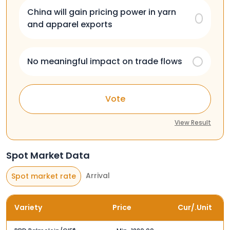
China will gain pricing power in yarn
and apparel exports
No meaningful impact on trade flows
Vote
View Result
Spot Market Data
Arrival
Spot market rate
Variety
Price
Cur/.Unit