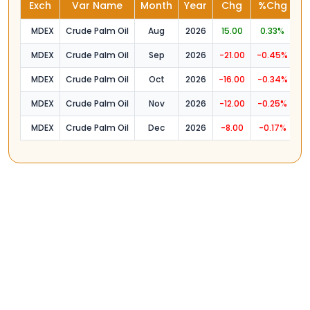
Exch
Var Name
Month
Year
Chg
%Chg
O
MDEX
Crude Palm Oil
Aug
2026
15.00
0.33%
4
MDEX
Crude Palm Oil
Sep
2026
-21.00
-0.45%
4
MDEX
Crude Palm Oil
Oct
2026
-16.00
-0.34%
4
MDEX
Crude Palm Oil
Nov
2026
-12.00
-0.25%
4
MDEX
Crude Palm Oil
Dec
2026
-8.00
-0.17%
4