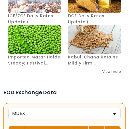
ICE/ZCE Daily Rates
DCE Daily Rates
Update (...
Update (...
Imported Matar Holds
Kabuli Chana Retains
Steady; Festival...
Mildly Firm...
View more
EOD Exchange Data