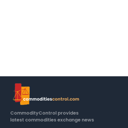
CommodityControl provides
latest commodities exchange news