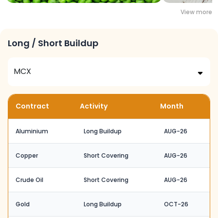
View more
Long / Short Buildup
Contract
Activity
Month
Aluminium
Long Buildup
AUG-26
Copper
Short Covering
AUG-26
Crude Oil
Short Covering
AUG-26
Gold
Long Buildup
OCT-26