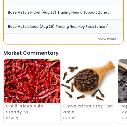
Base Metals Nickel (Aug 26) Trading Near a Support Zone (Rs. 1,610 Rs. 1,620)
Base Metals Lead (Aug 26) Trading Near Key Resistance (Rs. 200)
View more
Market Commentary
Chilli Prices Rule
Clove Prices Stay Flat
Pe
Steady to...
amid...
Ste
07 Aug
07 Aug
07 