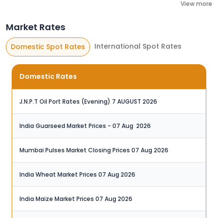
View more
Market Rates
International Spot Rates
Domestic Spot Rates
Domestic Rates
J.N.P.T Oil Port Rates (Evening) 7 AUGUST 2026
India Guarseed Market Prices - 07 Aug ‬ 2026
Mumbai Pulses Market Closing Prices 07 Aug 2026
India Wheat Market Prices 07 Aug 2026‬
India Maize Market Prices 07 Aug 2026‬