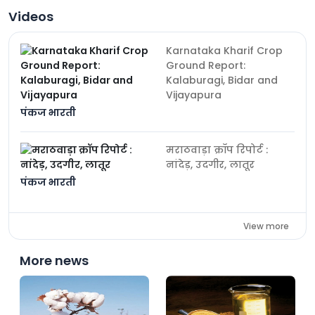
Videos
Karnataka Kharif Crop
Ground Report:
Kalaburagi, Bidar and
Vijayapura
पंकज भारती
मराठवाड़ा क्रॉप रिपोर्ट :
नांदेड़, उदगीर, लातूर
पंकज भारती
View more
More news