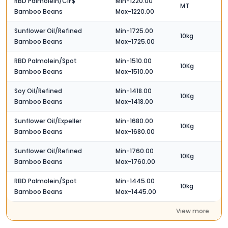
RBD Palmolein/CIF$
Min-1220.00
MT
Bamboo Beans
Max-1220.00
Sunflower Oil/Refined
Min-1725.00
10kg
Bamboo Beans
Max-1725.00
RBD Palmolein/Spot
Min-1510.00
10Kg
Bamboo Beans
Max-1510.00
Soy Oil/Refined
Min-1418.00
10Kg
Bamboo Beans
Max-1418.00
Sunflower Oil/Expeller
Min-1680.00
10Kg
Bamboo Beans
Max-1680.00
Sunflower Oil/Refined
Min-1760.00
10Kg
Bamboo Beans
Max-1760.00
RBD Palmolein/Spot
Min-1445.00
10kg
Bamboo Beans
Max-1445.00
View more