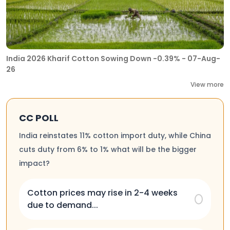
India 2026 Kharif Cotton Sowing Down -0.39% - 07-Aug-
26
View more
CC POLL
India reinstates 11% cotton import duty, while China
cuts duty from 6% to 1% what will be the bigger
impact?
Cotton prices may rise in 2-4 weeks
due to demand...