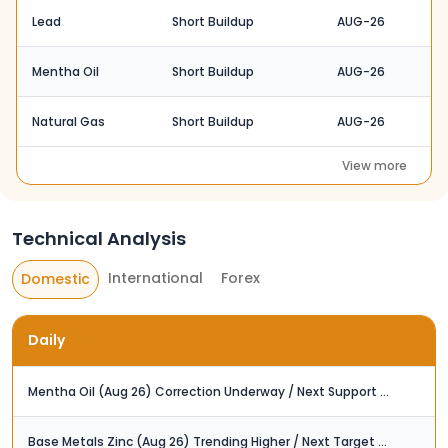
Lead
Short Buildup
AUG-26
Mentha Oil
Short Buildup
AUG-26
Natural Gas
Short Buildup
AUG-26
View more
Technical Analysis
International
Forex
Domestic
Daily
Mentha Oil (Aug 26) Correction Underway / Next Support at Rs. 1,210
Base Metals Zinc (Aug 26) Trending Higher / Next Target at Rs. 400