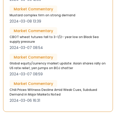
Market Commentary
Mustard complex firm on strong demand
2024-03-08 13:39
Market Commentary
CBOT wheat futures fall to 3–1/2– year low on Black Sea
supply pressure
2024-03-07 08:54
Market Commentary
Global equity/currency market update: Asian shares rally on
US rate relief, yen jumps on BOJ chatter
2024-03-07 08:59
Market Commentary
Chili Prices Witness Decline Amid Weak Cues, Subdued
Demand in Major Markets Noted
2024-03-06 16:31