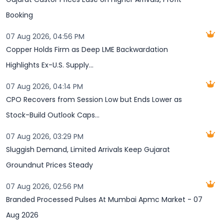
Booking
07 Aug 2026, 04:56 PM
Copper Holds Firm as Deep LME Backwardation
Highlights Ex-U.S. Supply...
07 Aug 2026, 04:14 PM
CPO Recovers from Session Low but Ends Lower as
Stock-Build Outlook Caps...
07 Aug 2026, 03:29 PM
Sluggish Demand, Limited Arrivals Keep Gujarat
Groundnut Prices Steady
07 Aug 2026, 02:56 PM
Branded Processed Pulses At Mumbai Apmc Market - 07
Aug 2026