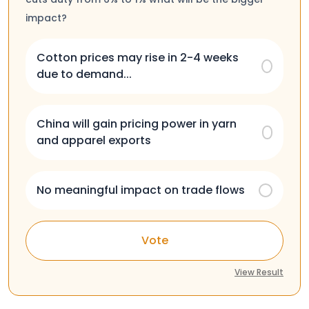
impact?
Cotton prices may rise in 2-4 weeks
due to demand...
China will gain pricing power in yarn
and apparel exports
No meaningful impact on trade flows
Vote
View Result