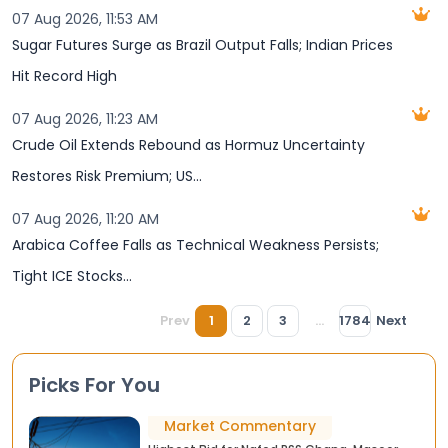
07 Aug 2026, 11:53 AM
Sugar Futures Surge as Brazil Output Falls; Indian Prices
Hit Record High
07 Aug 2026, 11:23 AM
Crude Oil Extends Rebound as Hormuz Uncertainty
Restores Risk Premium; US...
07 Aug 2026, 11:20 AM
Arabica Coffee Falls as Technical Weakness Persists;
Tight ICE Stocks...
Prev
1
2
3
...
1784
Next
Picks For You
Market Commentary