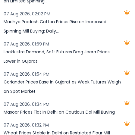
on Limited Spinning...
07 Aug 2026, 02:02 PM
Madhya Pradesh Cotton Prices Rise on Increased
Spinning Mill Buying; Daily...
07 Aug 2026, 01:59 PM
Lacklustre Demand, Soft Futures Drag Jeera Prices
Lower in Gujarat
07 Aug 2026, 01:54 PM
Coriander Prices Ease in Gujarat as Weak Futures Weigh
on Spot Market
07 Aug 2026, 01:34 PM
Masoor Prices Flat in Delhi on Cautious Dal Mill Buying
07 Aug 2026, 01:32 PM
Wheat Prices Stable in Delhi on Restricted Flour Mill