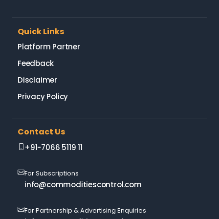
Quick Links
Platform Partner
Feedback
Disclaimer
Privacy Policy
Contact Us
+91-7066 5119 11
For Subscriptions
info@commoditiescontrol.com
For Partnership & Advertising Enquiries