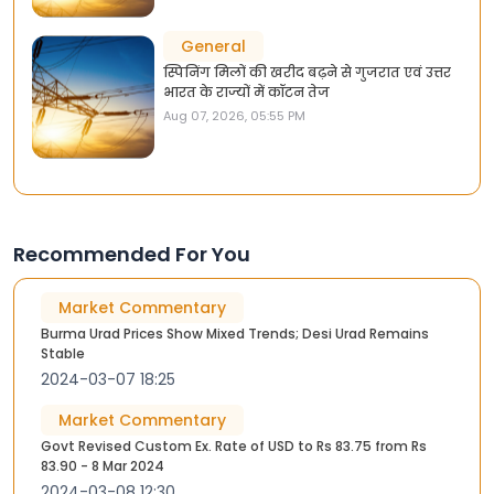
General
स्पिनिंग मिलों की खरीद बढ़ने से गुजरात एवं उत्तर
भारत के राज्यों में कॉटन तेज
Aug 07, 2026, 05:55 PM
Recommended For You
Market Commentary
Burma Urad Prices Show Mixed Trends; Desi Urad Remains
Stable
2024-03-07 18:25
Market Commentary
Govt Revised Custom Ex. Rate of USD to Rs 83.75 from Rs
83.90 - 8 Mar 2024
2024-03-08 12:30