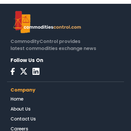
CommodityControl provides
latest commodities exchange news
Follow Us On
Company
Home
About Us
Contact Us
Careers