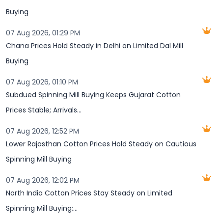
Buying
07 Aug 2026, 01:29 PM
Chana Prices Hold Steady in Delhi on Limited Dal Mill
Buying
07 Aug 2026, 01:10 PM
Subdued Spinning Mill Buying Keeps Gujarat Cotton
Prices Stable; Arrivals...
07 Aug 2026, 12:52 PM
Lower Rajasthan Cotton Prices Hold Steady on Cautious
Spinning Mill Buying
07 Aug 2026, 12:02 PM
North India Cotton Prices Stay Steady on Limited
Spinning Mill Buying;...