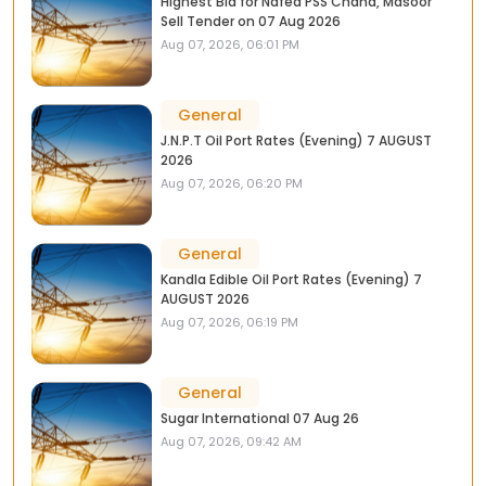
Highest Bid for Nafed PSS Chana, Masoor
Sell Tender on 07 Aug 2026
Aug 07, 2026, 06:01 PM
General
J.N.P.T Oil Port Rates (Evening) 7 AUGUST
2026
Aug 07, 2026, 06:20 PM
General
Kandla Edible Oil Port Rates (Evening) 7
AUGUST 2026
Aug 07, 2026, 06:19 PM
General
Sugar International 07 Aug 26
Aug 07, 2026, 09:42 AM