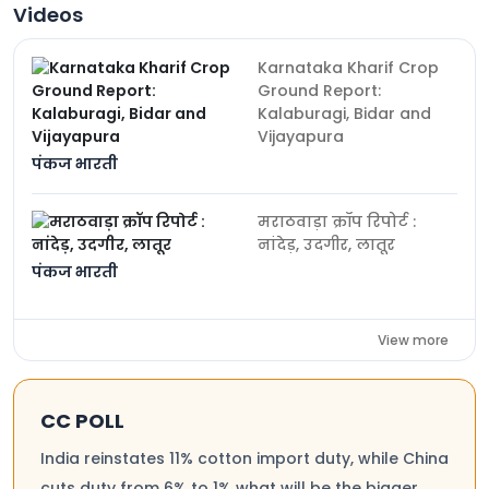
Videos
Karnataka Kharif Crop
Ground Report:
Kalaburagi, Bidar and
Vijayapura
पंकज भारती
मराठवाड़ा क्रॉप रिपोर्ट :
नांदेड़, उदगीर, लातूर
पंकज भारती
View more
CC POLL
India reinstates 11% cotton import duty, while China
cuts duty from 6% to 1% what will be the bigger