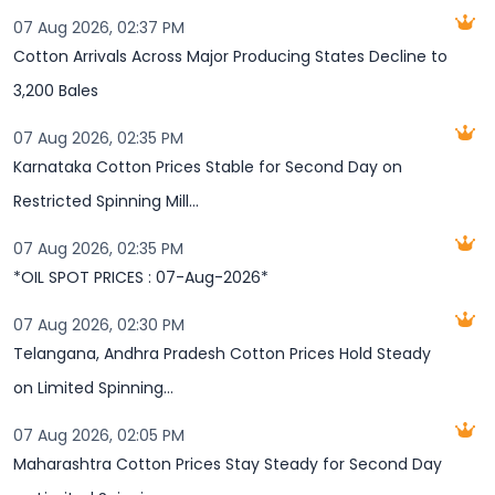
07 Aug 2026, 02:37 PM
Cotton Arrivals Across Major Producing States Decline to
3,200 Bales
07 Aug 2026, 02:35 PM
Karnataka Cotton Prices Stable for Second Day on
Restricted Spinning Mill...
07 Aug 2026, 02:35 PM
*OIL SPOT PRICES : 07-Aug-2026*
07 Aug 2026, 02:30 PM
Telangana, Andhra Pradesh Cotton Prices Hold Steady
on Limited Spinning...
07 Aug 2026, 02:05 PM
Maharashtra Cotton Prices Stay Steady for Second Day