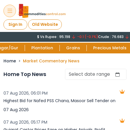
Sign In
Old Website
$ Vs Rupee : 95.198
-0.1 (-0.1%)
Crude : 76.683
-1
ugar/Gur
Plantation
Grains
Precious Metals
Home
Market Commentary News
Home Top News
07 Aug 2026, 06:01 PM
Highest Bid for Nafed PSS Chana, Masoor Sell Tender on
07 Aug 2026
07 Aug 2026, 05:17 PM
Gujarat Castor Prices Ease on Higher Arrivals, Profit