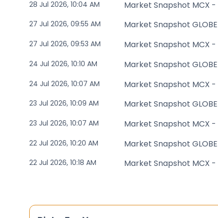
28 Jul 2026, 10:04 AM
Market Snapshot MCX -
27 Jul 2026, 09:55 AM
Market Snapshot GLOBE
27 Jul 2026, 09:53 AM
Market Snapshot MCX -
24 Jul 2026, 10:10 AM
Market Snapshot GLOBE
24 Jul 2026, 10:07 AM
Market Snapshot MCX -
23 Jul 2026, 10:09 AM
Market Snapshot GLOBE
23 Jul 2026, 10:07 AM
Market Snapshot MCX -
22 Jul 2026, 10:20 AM
Market Snapshot GLOBE
22 Jul 2026, 10:18 AM
Market Snapshot MCX -