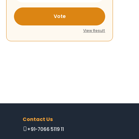
Vote
View Result
Contact Us
+91-7066 5119 11