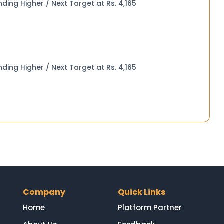
 Seed Oilcake (Aug 26) Trending Higher / Next Target at Rs. 4,165
 Seed Oilcake (Aug 26) Trending Higher / Next Target at Rs. 4,165
Company
Quick Links
Home
Platform Partner