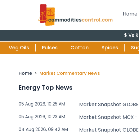
Home
$ Vs Rupee : 9
Veg Oils
Pulses
Cotton
Spices
Su
Home
Market Commentary News
Energy Top News
05 Aug 2026, 10:25 AM
Market Snapshot GLOBE
05 Aug 2026, 10:23 AM
Market Snapshot MCX -
04 Aug 2026, 09:42 AM
Market Snapshot GLOBE