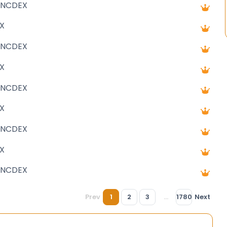
 NCDEX
X
 NCDEX
X
 NCDEX
X
 NCDEX
X
 NCDEX
Prev
1
2
3
...
1780
Next