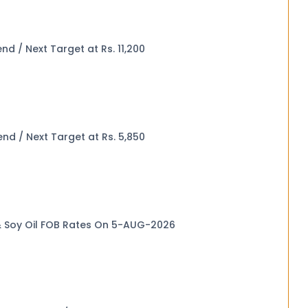
ak Price Trend / Next Target at Rs. 11,200
eak Price Trend / Next Target at Rs. 5,850
 & Soy Oil FOB Rates On 5-AUG-2026