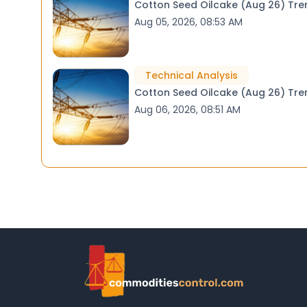
Cotton
Aug 05, 2026, 08:53 AM
Technical Analysis
Cotton
Aug 06, 2026, 08:51 AM