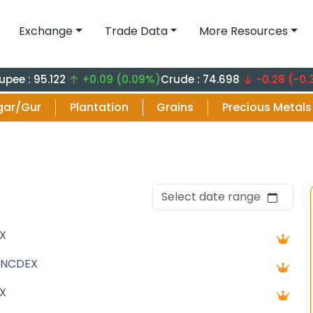
Exchange
Trade Data
More Resources
5.122
+0.09 (0.09%)
Crude : 74.698
-0.28 (-0.37%)
Cru
gar/Gur
Plantation
Grains
Precious Metals
X
 NCDEX
X