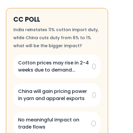
CC POLL
India reinstates 11% cotton import duty,
while China cuts duty from 6% to 1%
what will be the bigger impact?
Cotton prices may rise in 2-4
weeks due to demand...
China will gain pricing power
in yarn and apparel exports
No meaningful impact on
trade flows