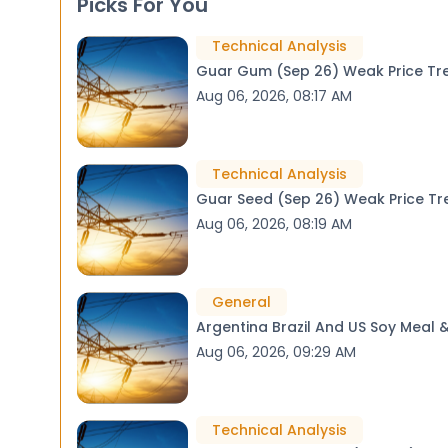
Picks For You
Technical Analysis
Guar Gum (Sep 26) We
Aug 06, 2026, 08:17 AM
Technical Analysis
Guar Seed (Sep 26) W
Aug 06, 2026, 08:19 AM
General
Argentina Brazil And US Soy Meal
Aug 06, 2026, 09:29 AM
Technical Analysis