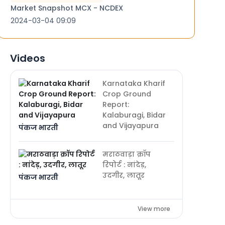
Market Snapshot MCX - NCDEX
2024-03-04 09:09
Videos
Karnataka Kharif
Crop Ground
Report:
Kalaburagi, Bidar
and Vijayapura
पंकज भारती
मराठवाड़ा क्रॉप
रिपोर्ट : नांदेड़,
उदगीर, लातूर
पंकज भारती
View more