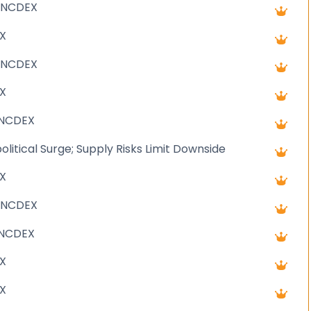
 NCDEX
X
 NCDEX
X
 NCDEX
litical Surge; Supply Risks Limit Downside
X
 NCDEX
-NCDEX
X
X