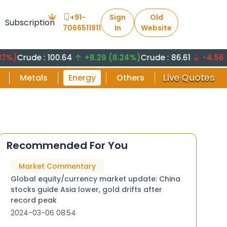
+91-
Sign
Old
Subscription
7066511911
In
Website
de : 100.64
+8.29 (8.24%)
Crude : 86.61
-4.56 (-5.26
Live Quotes
Metals
Energy
Others
Recommended For You
Market Commentary
Global equity/currency market update: China
stocks guide Asia lower, gold drifts after
record peak
2024-03-06 08:54