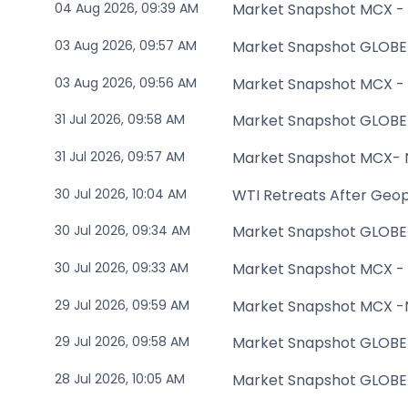
04 Aug 2026, 09:39 AM
Market Snapshot MCX -
03 Aug 2026, 09:57 AM
Market Snapshot GLOBE
03 Aug 2026, 09:56 AM
Market Snapshot MCX -
31 Jul 2026, 09:58 AM
Market Snapshot GLOBE
31 Jul 2026, 09:57 AM
Market Snapshot MCX-
30 Jul 2026, 10:04 AM
WTI Retreats After Geopo
30 Jul 2026, 09:34 AM
Market Snapshot GLOBE
30 Jul 2026, 09:33 AM
Market Snapshot MCX -
29 Jul 2026, 09:59 AM
Market Snapshot MCX 
29 Jul 2026, 09:58 AM
Market Snapshot GLOBE
28 Jul 2026, 10:05 AM
Market Snapshot GLOBE