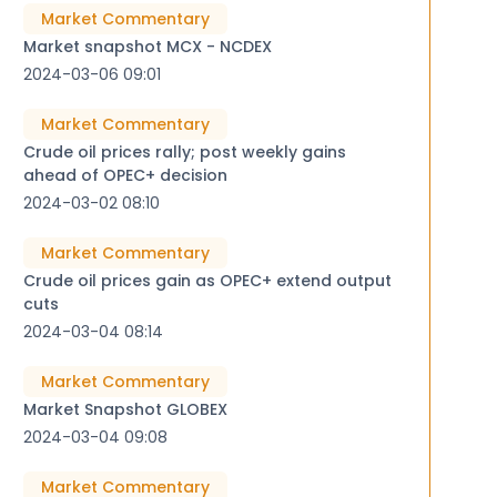
Market Commentary
Market snapshot MCX - NCDEX
2024-03-06 09:01
Market Commentary
Crude oil prices rally; post weekly gains
ahead of OPEC+ decision
2024-03-02 08:10
Market Commentary
Crude oil prices gain as OPEC+ extend output
cuts
2024-03-04 08:14
Market Commentary
Market Snapshot GLOBEX
2024-03-04 09:08
Market Commentary